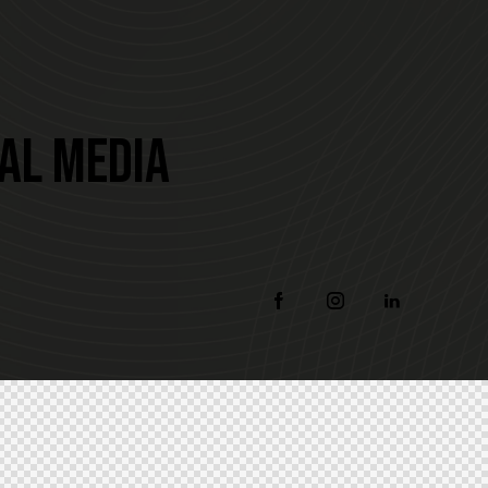
IAL MEDIA