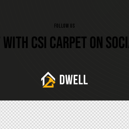
FOLLOW US
WITH CSI CARPET ON SOC