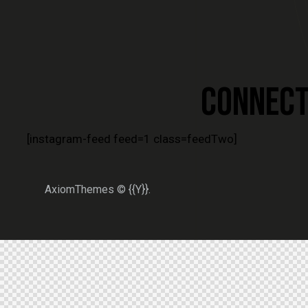
CONNECT 
[instagram-feed feed=1 class=feedTwo]
AxiomThemes
© {{Y}}.