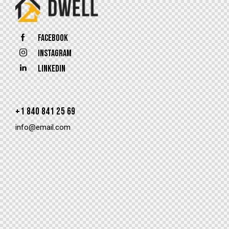
Facebook
Instagram
Linkedin
+1 840 841 25 69
info@email.com