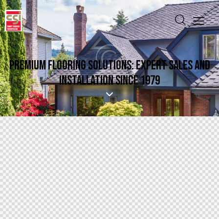
PREMIUM FLOORING SOLUTIONS: EXPERT SALES AND
INSTALLATION SINCE 1979