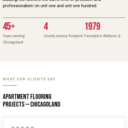
professionalism on unit one and unit one hundred.
45+
4
1979
Years serving
County service footprint
Founded in Addison, IL
Chicagoland
WHAT OUR CLIENTS SAY
APARTMENT FLOORING
PROJECTS — CHICAGOLAND
★★★★★