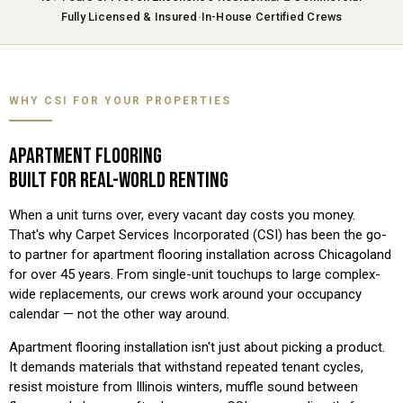
·
Fully Licensed & Insured
In-House Certified Crews
WHY CSI FOR YOUR PROPERTIES
APARTMENT FLOORING
BUILT FOR REAL-WORLD RENTING
When a unit turns over, every vacant day costs you money.
That's why Carpet Services Incorporated (CSI) has been the go-
to partner for apartment flooring installation across Chicagoland
for over 45 years. From single-unit touchups to large complex-
wide replacements, our crews work around your occupancy
calendar — not the other way around.
Apartment flooring installation isn't just about picking a product.
It demands materials that withstand repeated tenant cycles,
resist moisture from Illinois winters, muffle sound between