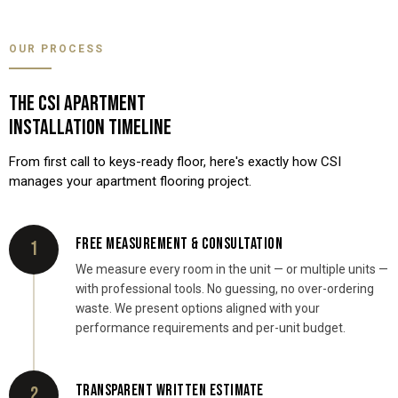
OUR PROCESS
THE CSI APARTMENT
INSTALLATION TIMELINE
From first call to keys-ready floor, here's exactly how CSI
manages your apartment flooring project.
FREE MEASUREMENT & CONSULTATION
1
We measure every room in the unit — or multiple units —
with professional tools. No guessing, no over-ordering
waste. We present options aligned with your
performance requirements and per-unit budget.
TRANSPARENT WRITTEN ESTIMATE
2