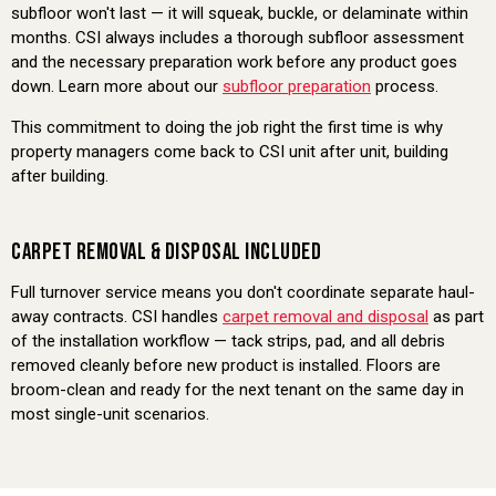
subfloor won't last — it will squeak, buckle, or delaminate within
months. CSI always includes a thorough subfloor assessment
and the necessary preparation work before any product goes
down. Learn more about our
subfloor preparation
process.
This commitment to doing the job right the first time is why
property managers come back to CSI unit after unit, building
after building.
CARPET REMOVAL & DISPOSAL INCLUDED
Full turnover service means you don't coordinate separate haul-
away contracts. CSI handles
carpet removal and disposal
as part
of the installation workflow — tack strips, pad, and all debris
removed cleanly before new product is installed. Floors are
broom-clean and ready for the next tenant on the same day in
most single-unit scenarios.