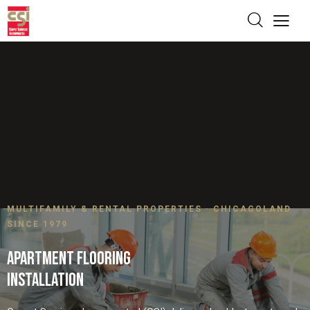
MULTIFAMILY & RENTAL PROPERTIES · CHICAGOLAND
SINCE 1979
APARTMENT FLOORING
INSTALLATION