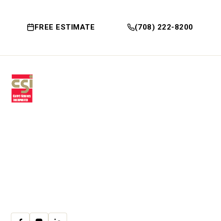
FREE ESTIMATE
(708) 222-8200
Premium residential & commercial
flooring, installed with craftsmanship
since 1979.
30 W Fay Ave, Addison, IL 60101
(708) 222-8200
Mon–Fri · 9:00am–4:00pm
cs@csicarpet.com