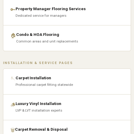
Property Manager Flooring Services
🔑
Dedicated service for managers
Condo & HOA Flooring
🏠
Common areas and unit replacements
INSTALLATION & SERVICE PAGES
Carpet Installation
🪡
Professional carpet fitting statewide
Luxury Vinyl Installation
🪵
LVP & LVT installation experts
Carpet Removal & Disposal
🗑