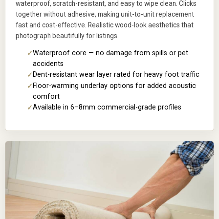
waterproof, scratch-resistant, and easy to wipe clean. Clicks
together without adhesive, making unit-to-unit replacement
fast and cost-effective. Realistic wood-look aesthetics that
photograph beautifully for listings.
Waterproof core — no damage from spills or pet
accidents
Dent-resistant wear layer rated for heavy foot traffic
Floor-warming underlay options for added acoustic
comfort
Available in 6–8mm commercial-grade profiles