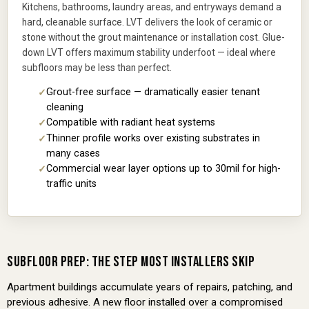
Kitchens, bathrooms, laundry areas, and entryways demand a
hard, cleanable surface. LVT delivers the look of ceramic or
stone without the grout maintenance or installation cost. Glue-
down LVT offers maximum stability underfoot — ideal where
subfloors may be less than perfect.
Grout-free surface — dramatically easier tenant
cleaning
Compatible with radiant heat systems
Thinner profile works over existing substrates in
many cases
Commercial wear layer options up to 30mil for high-
traffic units
SUBFLOOR PREP: THE STEP MOST INSTALLERS SKIP
Apartment buildings accumulate years of repairs, patching, and
previous adhesive. A new floor installed over a compromised