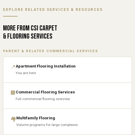
EXPLORE RELATED SERVICES & RESOURCES
MORE FROM CSI CARPET
& FLOORING SERVICES
PARENT & RELATED COMMERCIAL SERVICES
Apartment Flooring Installation
📍
You are here
Commercial Flooring Services
🏢
Full commercial flooring overview
Multifamily Flooring
🏘
Volume programs for large complexes