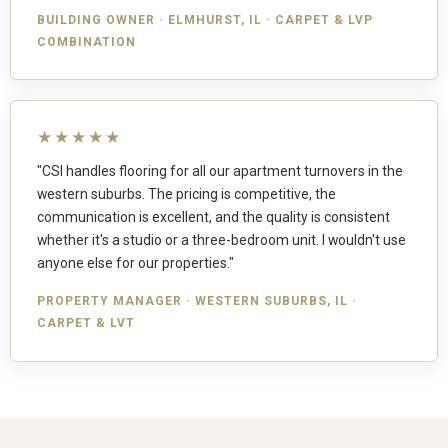
BUILDING OWNER · ELMHURST, IL · CARPET & LVP
COMBINATION
★★★★★
"CSI handles flooring for all our apartment turnovers in the
western suburbs. The pricing is competitive, the
communication is excellent, and the quality is consistent
whether it's a studio or a three-bedroom unit. I wouldn't use
anyone else for our properties."
PROPERTY MANAGER · WESTERN SUBURBS, IL ·
CARPET & LVT