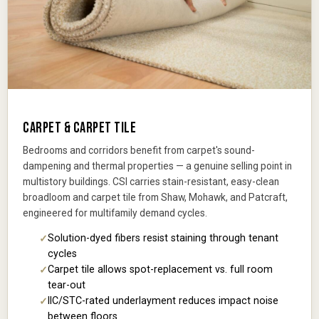
CARPET & CARPET TILE
Bedrooms and corridors benefit from carpet's sound-
dampening and thermal properties — a genuine selling point in
multistory buildings. CSI carries stain-resistant, easy-clean
broadloom and carpet tile from Shaw, Mohawk, and Patcraft,
engineered for multifamily demand cycles.
Solution-dyed fibers resist staining through tenant
cycles
Carpet tile allows spot-replacement vs. full room
tear-out
IIC/STC-rated underlayment reduces impact noise
between floors