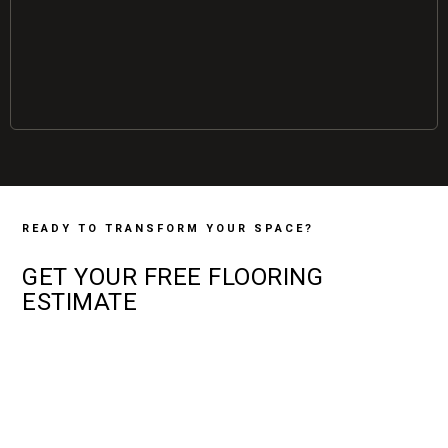
READY TO TRANSFORM YOUR SPACE?
GET YOUR
FREE
FLOORING
ESTIMATE