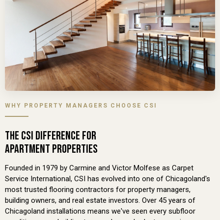
WHY PROPERTY MANAGERS CHOOSE CSI
THE CSI DIFFERENCE FOR
APARTMENT PROPERTIES
Founded in 1979 by Carmine and Victor Molfese as Carpet
Service International, CSI has evolved into one of Chicagoland's
most trusted flooring contractors for property managers,
building owners, and real estate investors. Over 45 years of
Chicagoland installations means we've seen every subfloor