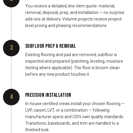
You receive a detailed, line-item quote: material,
removal, disposal, prep, and installation — no surprise
add-ons at delivery. Volume projects receive project-
level pricing and phasing recommendations.
SUBFLOOR PREP & REMOVAL
3
Existing flooring and pad are removed, subfloor is
inspected and prepared (patching, leveling, moisture
testing where applicable). The floor is broom-clean
before any new product touches it.
PRECISION INSTALLATION
4
In-house certified crews install your chosen flooring —
LVP, carpet, LVT, or a combination — following
manufacturer specs and CSI's own quality standards.
Transitions, baseboards, and trim are handled to a
finished look.