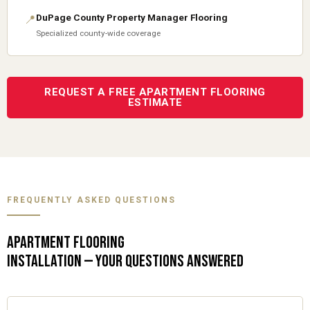
DuPage County Property Manager Flooring
📍
Specialized county-wide coverage
REQUEST A FREE APARTMENT FLOORING
ESTIMATE
FREQUENTLY ASKED QUESTIONS
APARTMENT FLOORING
INSTALLATION — YOUR QUESTIONS ANSWERED