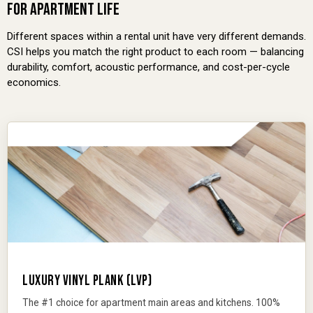
FOR APARTMENT LIFE
Different spaces within a rental unit have very different demands.
CSI helps you match the right product to each room — balancing
durability, comfort, acoustic performance, and cost-per-cycle
economics.
LUXURY VINYL PLANK (LVP)
The #1 choice for apartment main areas and kitchens. 100%