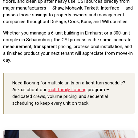
floors, and clean up after heavy use. CSI sources directly from
major manufacturers — Shaw, Mohawk, Tarkett, Interface — and
passes those savings to property owners and management
companies throughout DuPage, Cook, Kane, and Will counties.
Whether you manage a 6-unit building in Elmhurst or a 300-unit
complex in Schaumburg, the CSI process is the same: accurate
measurement, transparent pricing, professional installation, and
a finished product your next tenant will appreciate from move-in
day.
Need flooring for multiple units on a tight turn schedule?
Ask us about our
multifamily flooring
program —
dedicated crews, volume pricing, and sequential
scheduling to keep every unit on track.