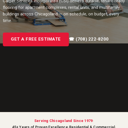
Carpet Services Incorporated (CSI) delivers durable, tenant-ready
flooring for apartment complexes, rental units, and multifamily
buildings across Chicagoland — on schedule, on budget, every
time.
GET A FREE ESTIMATE
☎ (708) 222-8200
·
Serving Chicagoland Since 1979
·
·
45+ Years of Proven Excellence
Residential & Commercial