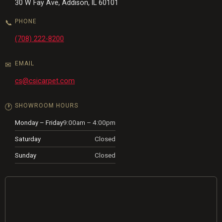
30 W Fay Ave, Addison, IL 60101
PHONE
📞
(708) 222-8200
EMAIL
✉
cs@csicarpet.com
SHOWROOM HOURS
🕐
Monday – Friday
9:00am – 4:00pm
Saturday
Closed
Sunday
Closed