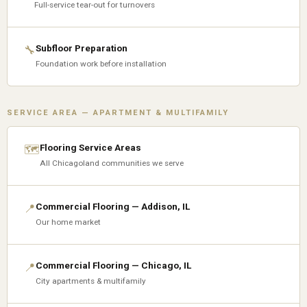
Full-service tear-out for turnovers
Subfloor Preparation
🔧
Foundation work before installation
SERVICE AREA — APARTMENT & MULTIFAMILY
Flooring Service Areas
🗺
All Chicagoland communities we serve
Commercial Flooring — Addison, IL
📍
Our home market
Commercial Flooring — Chicago, IL
📍
City apartments & multifamily