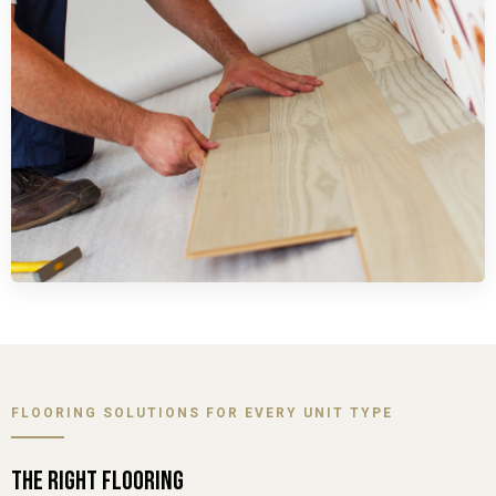
FLOORING SOLUTIONS FOR EVERY UNIT TYPE
THE RIGHT FLOORING