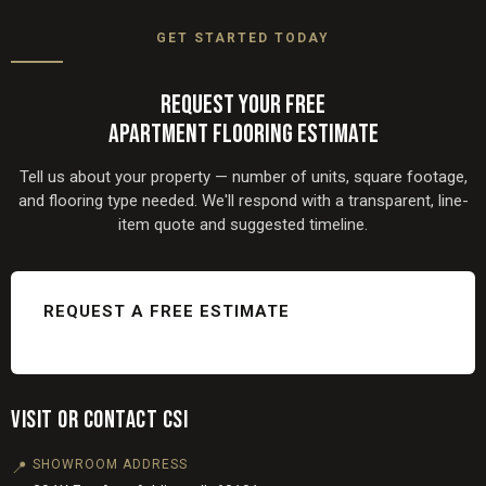
Naperville, Oak Brook, and surrounding Chicagoland
GET STARTED TODAY
communities. Visit our
flooring service areas
page for the
full list.
REQUEST YOUR FREE
APARTMENT FLOORING ESTIMATE
Tell us about your property — number of units, square footage,
and flooring type needed. We'll respond with a transparent, line-
item quote and suggested timeline.
REQUEST A FREE ESTIMATE
VISIT OR CONTACT CSI
SHOWROOM ADDRESS
📍