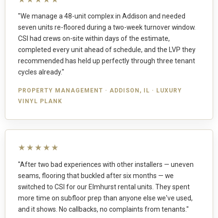
"We manage a 48-unit complex in Addison and needed
seven units re-floored during a two-week turnover window.
CSI had crews on-site within days of the estimate,
completed every unit ahead of schedule, and the LVP they
recommended has held up perfectly through three tenant
cycles already."
PROPERTY MANAGEMENT · ADDISON, IL · LUXURY
VINYL PLANK
★★★★★
"After two bad experiences with other installers — uneven
seams, flooring that buckled after six months — we
switched to CSI for our Elmhurst rental units. They spent
more time on subfloor prep than anyone else we've used,
and it shows. No callbacks, no complaints from tenants."