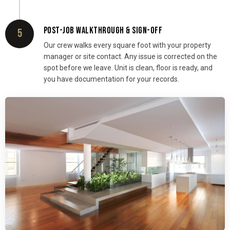
POST-JOB WALKTHROUGH & SIGN-OFF
5
Our crew walks every square foot with your property
manager or site contact. Any issue is corrected on the
spot before we leave. Unit is clean, floor is ready, and
you have documentation for your records.