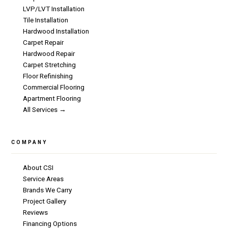
LVP/LVT Installation
Tile Installation
Hardwood Installation
Carpet Repair
Hardwood Repair
Carpet Stretching
Floor Refinishing
Commercial Flooring
Apartment Flooring
All Services →
COMPANY
About CSI
Service Areas
Brands We Carry
Project Gallery
Reviews
Financing Options