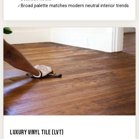
Broad palette matches modern neutral interior trends
LUXURY VINYL TILE (LVT)