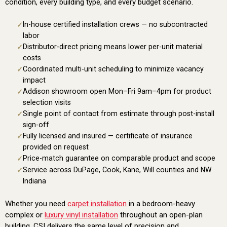
condition, every building type, and every budget scenario.
In-house certified installation crews — no subcontracted
labor
Distributor-direct pricing means lower per-unit material
costs
Coordinated multi-unit scheduling to minimize vacancy
impact
Addison showroom open Mon–Fri 9am–4pm for product
selection visits
Single point of contact from estimate through post-install
sign-off
Fully licensed and insured — certificate of insurance
provided on request
Price-match guarantee on comparable product and scope
Service across DuPage, Cook, Kane, Will counties and NW
Indiana
Whether you need
carpet installation
in a bedroom-heavy
complex or
luxury vinyl installation
throughout an open-plan
building, CSI delivers the same level of precision and