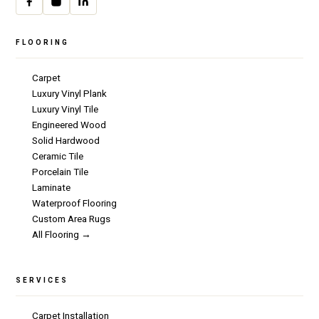
FLOORING
Carpet
Luxury Vinyl Plank
Luxury Vinyl Tile
Engineered Wood
Solid Hardwood
Ceramic Tile
Porcelain Tile
Laminate
Waterproof Flooring
Custom Area Rugs
All Flooring →
SERVICES
Carpet Installation