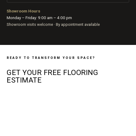
Showroom Hours
Monday – Friday: 9:00 am – 4:00 pm
Showroom visits welcome · By appointment available
READY TO TRANSFORM YOUR SPACE?
GET YOUR
FREE
FLOORING
ESTIMATE