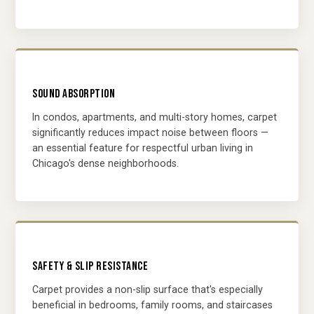
SOUND ABSORPTION
In condos, apartments, and multi-story homes, carpet
significantly reduces impact noise between floors —
an essential feature for respectful urban living in
Chicago's dense neighborhoods.
SAFETY & SLIP RESISTANCE
Carpet provides a non-slip surface that's especially
beneficial in bedrooms, family rooms, and staircases