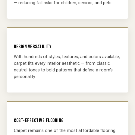
— reducing fall risks for children, seniors, and pets.
DESIGN VERSATILITY
With hundreds of styles, textures, and colors available,
carpet fits every interior aesthetic — from classic
neutral tones to bold patterns that define a room's
personality.
COST-EFFECTIVE FLOORING
Carpet remains one of the most affordable flooring