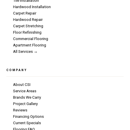
Tile Installation
Hardwood Installation
Carpet Repair
Hardwood Repair
Carpet Stretching
Floor Refinishing
Commercial Flooring
Apartment Flooring
All Services →
COMPANY
About CSI
Service Areas
Brands We Carry
Project Gallery
Reviews
Financing Options
Current Specials
Flooring FAQ