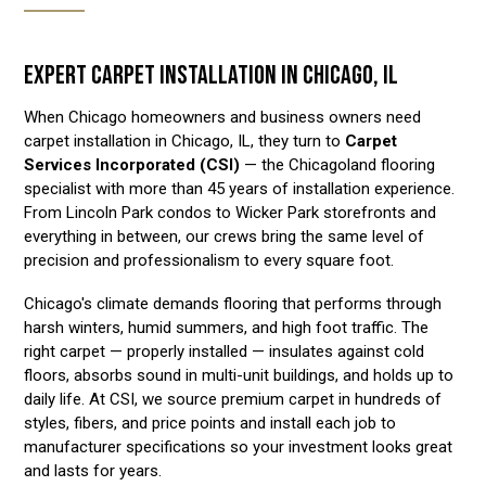
EXPERT CARPET INSTALLATION IN CHICAGO, IL
When Chicago homeowners and business owners need
carpet installation in Chicago, IL, they turn to
Carpet
Services Incorporated (CSI)
— the Chicagoland flooring
specialist with more than 45 years of installation experience.
From Lincoln Park condos to Wicker Park storefronts and
everything in between, our crews bring the same level of
precision and professionalism to every square foot.
Chicago's climate demands flooring that performs through
harsh winters, humid summers, and high foot traffic. The
right carpet — properly installed — insulates against cold
floors, absorbs sound in multi-unit buildings, and holds up to
daily life. At CSI, we source premium carpet in hundreds of
styles, fibers, and price points and install each job to
manufacturer specifications so your investment looks great
and lasts for years.