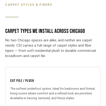
CARPET STYLES & FIBERS
CARPET TYPES WE INSTALL ACROSS CHICAGO
No two Chicago spaces are alike, and neither are carpet
needs. CSI carries a full range of carpet styles and fiber
types — from soft residential plush to durable commercial
broadloom and carpet tile.
CUT PILE / PLUSH
The softest underfoot option. Ideal for bedrooms and formal
living rooms where comfort and a refined look are priorities.
Available in Saxony, textured, and frieze styles.