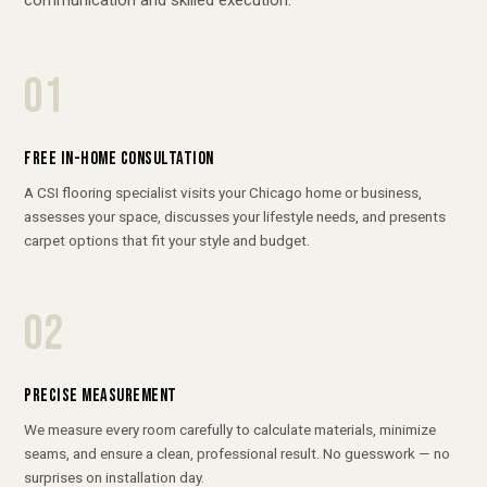
01
FREE IN-HOME CONSULTATION
A CSI flooring specialist visits your Chicago home or business,
assesses your space, discusses your lifestyle needs, and presents
carpet options that fit your style and budget.
02
PRECISE MEASUREMENT
We measure every room carefully to calculate materials, minimize
seams, and ensure a clean, professional result. No guesswork — no
surprises on installation day.