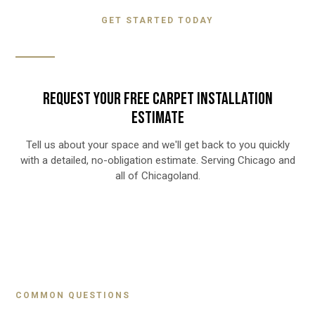
GET STARTED TODAY
REQUEST YOUR FREE CARPET INSTALLATION
ESTIMATE
Tell us about your space and we'll get back to you quickly
with a detailed, no-obligation estimate. Serving Chicago and
all of Chicagoland.
COMMON QUESTIONS