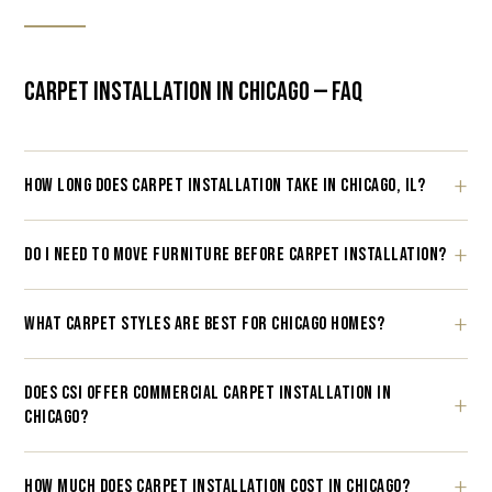
CARPET INSTALLATION IN CHICAGO — FAQ
HOW LONG DOES CARPET INSTALLATION TAKE IN CHICAGO, IL?
DO I NEED TO MOVE FURNITURE BEFORE CARPET INSTALLATION?
WHAT CARPET STYLES ARE BEST FOR CHICAGO HOMES?
DOES CSI OFFER COMMERCIAL CARPET INSTALLATION IN
CHICAGO?
HOW MUCH DOES CARPET INSTALLATION COST IN CHICAGO?