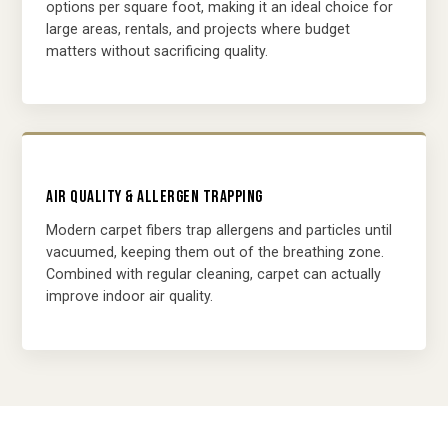
options per square foot, making it an ideal choice for
large areas, rentals, and projects where budget
matters without sacrificing quality.
AIR QUALITY & ALLERGEN TRAPPING
Modern carpet fibers trap allergens and particles until
vacuumed, keeping them out of the breathing zone.
Combined with regular cleaning, carpet can actually
improve indoor air quality.