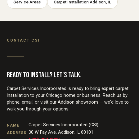
Service Areas
Carpet Installation Addison, IL
CONTACT CSI
READY TO INSTALL? LET'S TALK.
Carpet Services Incorporated is ready to bring expert carpet
installation to your Chicago home or business. Reach us by
phone, email, or visit our Addison showroom — we'd love to
walk you through your options.
Carpet Services Incorporated (CSI)
NAME
30 W Fay Ave
,
Addison
,
IL
60101
ADDRESS