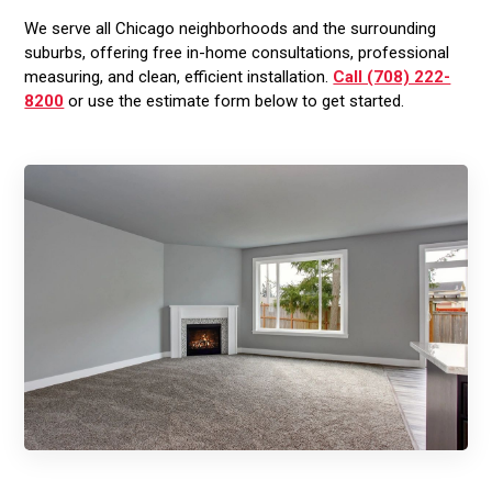
We serve all Chicago neighborhoods and the surrounding
suburbs, offering free in-home consultations, professional
measuring, and clean, efficient installation.
Call (708) 222-
8200
or use the estimate form below to get started.