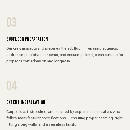
03
SUBFLOOR PREPARATION
Our crew inspects and prepares the subfloor — repairing squeaks,
addressing moisture concerns, and ensuring a level, clean surface for
proper carpet adhesion and longevity.
04
EXPERT INSTALLATION
Carpet is cut, stretched, and secured by experienced installers who
follow manufacturer specifications — ensuring proper seaming, tight
fitting along walls, and a seamless finish.