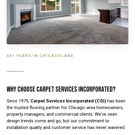
45+ YEARS IN CHICAGOLAND
WHY CHOOSE CARPET SERVICES INCORPORATED?
Since 1979,
Carpet Services Incorporated (CSI)
has been
the trusted flooring partner for Chicago-area homeowners,
property managers, and commercial clients. We've seen
design trends come and go, but our commitment to
installation quality and customer service has never wavered.