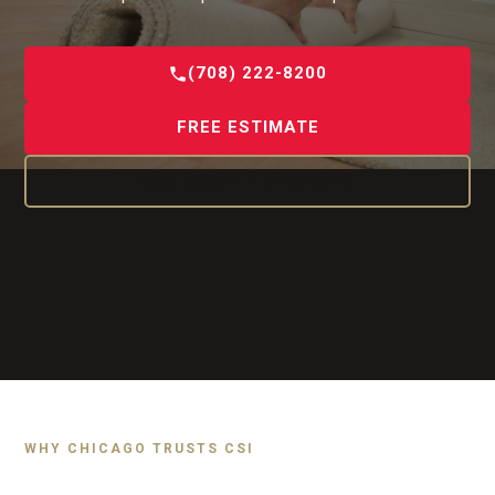
(708) 222-8200
FREE ESTIMATE
OUR CARPET SERVICES
WHY CHICAGO TRUSTS CSI