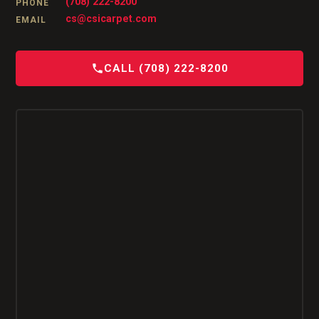
(708) 222-8200
PHONE
cs@csicarpet.com
EMAIL
CALL (708) 222-8200