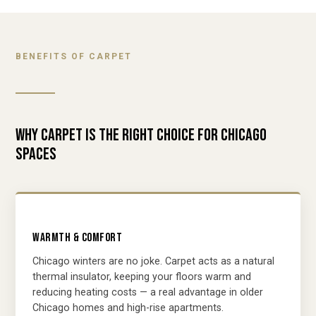
BENEFITS OF CARPET
WHY CARPET IS THE RIGHT CHOICE FOR CHICAGO
SPACES
WARMTH & COMFORT
Chicago winters are no joke. Carpet acts as a natural
thermal insulator, keeping your floors warm and
reducing heating costs — a real advantage in older
Chicago homes and high-rise apartments.