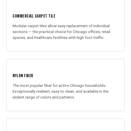
COMMERCIAL CARPET TILE
Modular carpet tiles allow easy replacement of individual
sections — the practical choice for Chicago offices, retail
spaces, and healthcare facilities with high foot traffic.
NYLON FIBER
The most popular fiber for active Chicago households.
Exceptionally resilient, easy to clean, and available in the
widest range of colors and patterns.