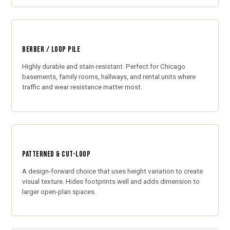
BERBER / LOOP PILE
Highly durable and stain-resistant. Perfect for Chicago
basements, family rooms, hallways, and rental units where
traffic and wear resistance matter most.
PATTERNED & CUT-LOOP
A design-forward choice that uses height variation to create
visual texture. Hides footprints well and adds dimension to
larger open-plan spaces.