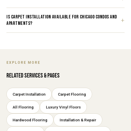
IS CARPET INSTALLATION AVAILABLE FOR CHICAGO CONDOS AND
APARTMENTS?
EXPLORE MORE
RELATED SERVICES & PAGES
Carpet Installation
Carpet Flooring
All Flooring
Luxury Vinyl Floors
Hardwood Flooring
Installation & Repair