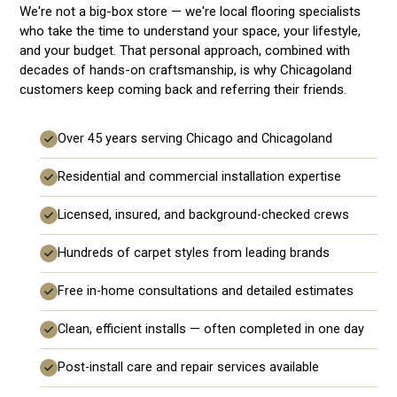
We're not a big-box store — we're local flooring specialists
who take the time to understand your space, your lifestyle,
and your budget. That personal approach, combined with
decades of hands-on craftsmanship, is why Chicagoland
customers keep coming back and referring their friends.
Over 45 years serving Chicago and Chicagoland
Residential and commercial installation expertise
Licensed, insured, and background-checked crews
Hundreds of carpet styles from leading brands
Free in-home consultations and detailed estimates
Clean, efficient installs — often completed in one day
Post-install care and repair services available