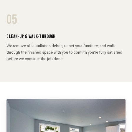
05
CLEAN-UP & WALK-THROUGH
We remove all installation debris, re-set your furniture, and walk
through the finished space with you to confirm you're fully satisfied
before we consider the job done.