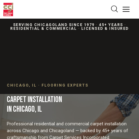
SERVING CHICAGOLAND SINCE 1979
·
45+ YEARS
·
RESIDENTIAL & COMMERCIAL
·
LICENSED & INSURED
CHICAGO, IL · FLOORING EXPERTS
CARPET INSTALLATION
IN CHICAGO, IL
Professional residential and commercial carpet installation
across Chicago and Chicagoland — backed by 45+ years of
craftsmanship from Carpet Services Incorporated.