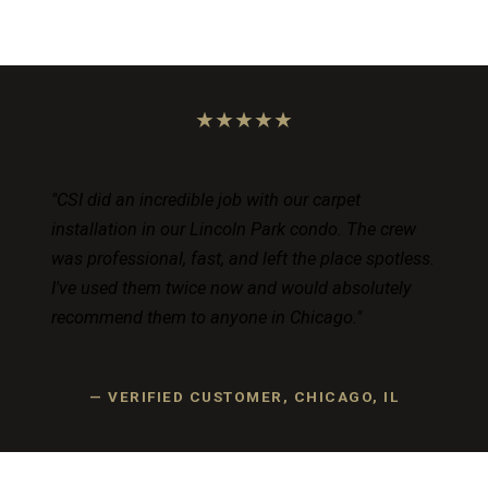
★★★★★
"CSI did an incredible job with our carpet
installation in our Lincoln Park condo. The crew
was professional, fast, and left the place spotless.
I've used them twice now and would absolutely
recommend them to anyone in Chicago."
— VERIFIED CUSTOMER, CHICAGO, IL