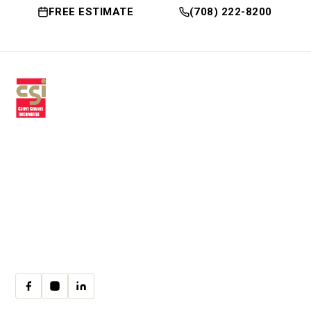
FREE ESTIMATE
(708) 222-8200
Premium residential & commercial
flooring, installed with craftsmanship
since 1979.
30 W Fay Ave, Addison, IL 60101
(708) 222-8200
Mon–Fri · 9:00am–4:00pm
cs@csicarpet.com