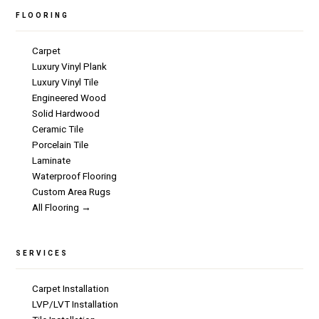
FLOORING
Carpet
Luxury Vinyl Plank
Luxury Vinyl Tile
Engineered Wood
Solid Hardwood
Ceramic Tile
Porcelain Tile
Laminate
Waterproof Flooring
Custom Area Rugs
All Flooring →
SERVICES
Carpet Installation
LVP/LVT Installation