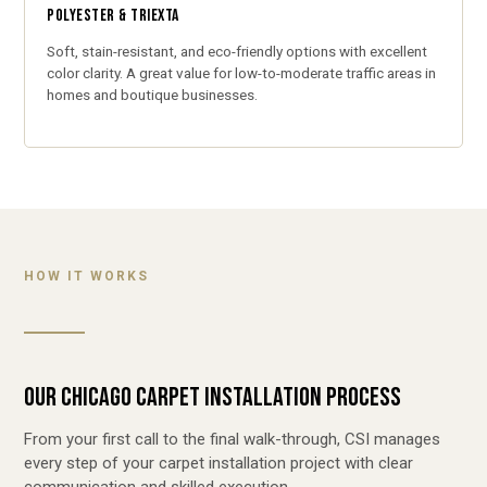
POLYESTER & TRIEXTA
Soft, stain-resistant, and eco-friendly options with excellent
color clarity. A great value for low-to-moderate traffic areas in
homes and boutique businesses.
HOW IT WORKS
OUR CHICAGO CARPET INSTALLATION PROCESS
From your first call to the final walk-through, CSI manages
every step of your carpet installation project with clear
communication and skilled execution.