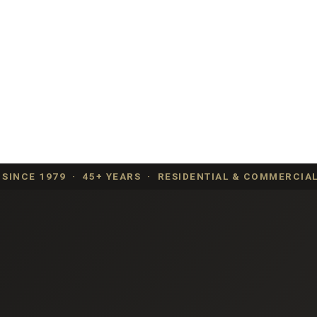
SINCE 1979 · 45+ YEARS · RESIDENTIAL & COMMERCIAL