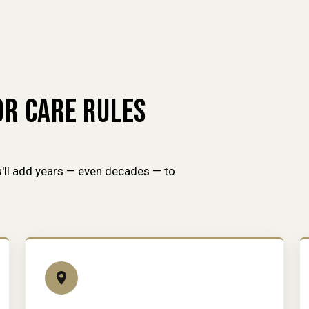
R CARE RULES
'll add years — even decades — to