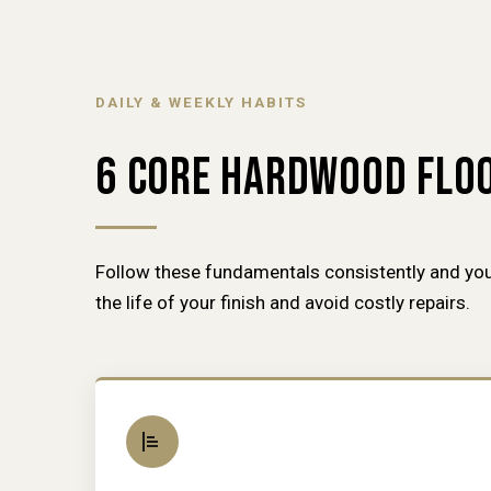
DAILY & WEEKLY HABITS
6 CORE HARDWOOD FLOO
Follow these fundamentals consistently and you
the life of your finish and avoid costly repairs.