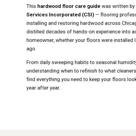
This
hardwood floor care guide
was written by
Services Incorporated (CSI)
— flooring profes
installing and restoring hardwood across Chica
distilled decades of hands-on experience into ac
homeowner, whether your floors were installed l
ago.
From daily sweeping habits to seasonal humid
understanding when to refinish to what cleaners t
find everything you need to keep your floors look
year after year.