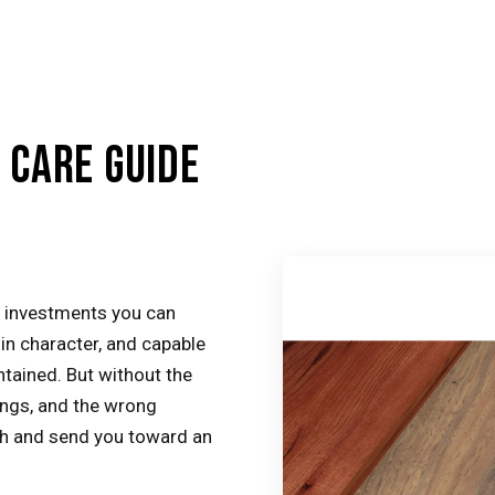
CARE GUIDE
 investments you can
n character, and capable
ntained. But without the
ings, and the wrong
ish and send you toward an