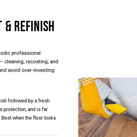
 & REFINISH
odic professional
— cleaning, recoating, and
 and avoid over-investing
inish followed by a fresh
 protection, and is far
. Best when the floor looks