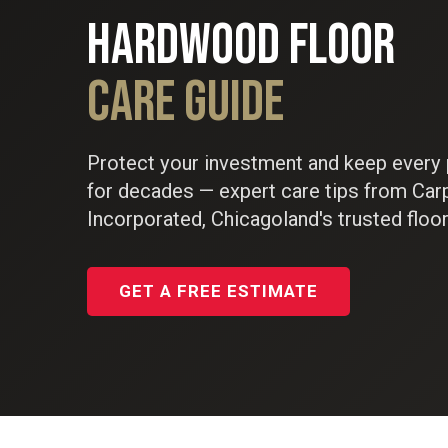
HARDWOOD FLOOR
CARE GUIDE
Protect your investment and keep every 
for decades — expert care tips from Car
Incorporated, Chicagoland's trusted floor
GET A FREE ESTIMATE