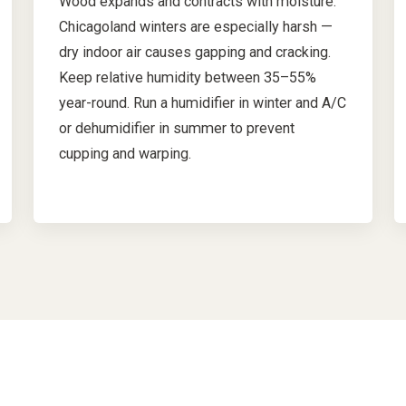
Wood expands and contracts with moisture.
Chicagoland winters are especially harsh —
dry indoor air causes gapping and cracking.
Keep relative humidity between 35–55%
year-round. Run a humidifier in winter and A/C
or dehumidifier in summer to prevent
cupping and warping.