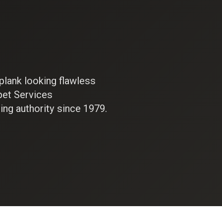
plank looking flawless
pet Services
ing authority since 1979.