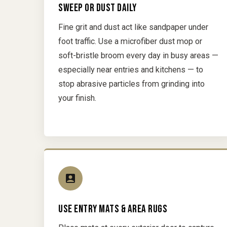
SWEEP OR DUST DAILY
Fine grit and dust act like sandpaper under
foot traffic. Use a microfiber dust mop or
soft-bristle broom every day in busy areas —
especially near entries and kitchens — to
stop abrasive particles from grinding into
your finish.
USE ENTRY MATS & AREA RUGS