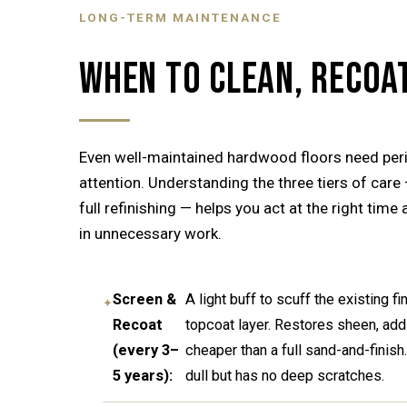
LONG-TERM MAINTENANCE
WHEN TO CLEAN, RECOAT
Even well-maintained hardwood floors need peri
attention. Understanding the three tiers of care 
full refinishing — helps you act at the right time
in unnecessary work.
Screen &
A light buff to scuff the existing f
Recoat
topcoat layer. Restores sheen, adds
(every 3–
cheaper than a full sand-and-finish
5 years):
dull but has no deep scratches.