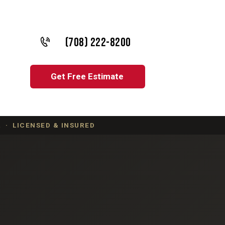
(708) 222-8200
Get Free Estimate
 · LICENSED & INSURED