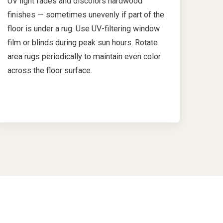
UV light fades and discolors hardwood
finishes — sometimes unevenly if part of the
floor is under a rug. Use UV-filtering window
film or blinds during peak sun hours. Rotate
area rugs periodically to maintain even color
across the floor surface.