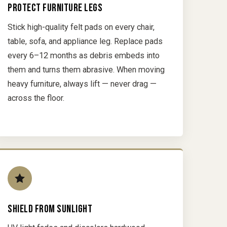
PROTECT FURNITURE LEGS
Stick high-quality felt pads on every chair,
table, sofa, and appliance leg. Replace pads
every 6–12 months as debris embeds into
them and turns them abrasive. When moving
heavy furniture, always lift — never drag —
across the floor.
SHIELD FROM SUNLIGHT