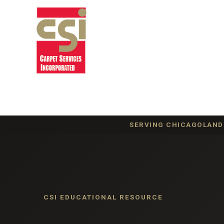
SERVING CHICAGOLAND 
CSI EDUCATIONAL RESOURCE