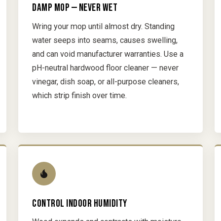
DAMP MOP — NEVER WET
Wring your mop until almost dry. Standing
water seeps into seams, causes swelling,
and can void manufacturer warranties. Use a
pH-neutral hardwood floor cleaner — never
vinegar, dish soap, or all-purpose cleaners,
which strip finish over time.
CONTROL INDOOR HUMIDITY