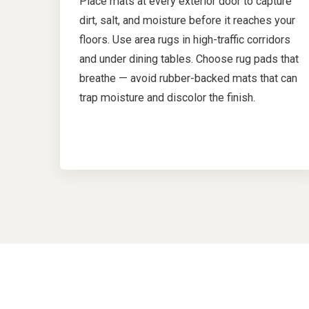
Place mats at every exterior door to capture
dirt, salt, and moisture before it reaches your
floors. Use area rugs in high-traffic corridors
and under dining tables. Choose rug pads that
breathe — avoid rubber-backed mats that can
trap moisture and discolor the finish.