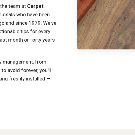
 the team at
Carpet
sionals who have been
goland since 1979. We've
tionable tips for every
ast month or forty years
ity management, from
o avoid forever, you'll
ing freshly installed —