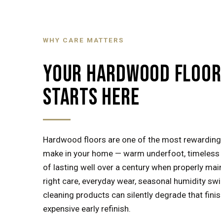
WHY CARE MATTERS
YOUR HARDWOOD FLOOR 
STARTS HERE
Hardwood floors are one of the most rewarding
make in your home — warm underfoot, timeless i
of lasting well over a century when properly mai
right care, everyday wear, seasonal humidity sw
cleaning products can silently degrade that fin
expensive early refinish.