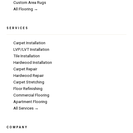
Custom Area Rugs
All Flooring →
SERVICES
Carpet Installation
LVP/LVT Installation
Tile Installation
Hardwood Installation
Carpet Repair
Hardwood Repair
Carpet Stretching
Floor Refinishing
Commercial Flooring
Apartment Flooring
All Services →
COMPANY