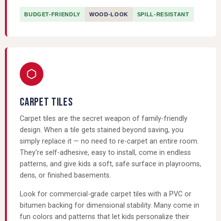
BUDGET-FRIENDLY
WOOD-LOOK
SPILL-RESISTANT
CARPET TILES
Carpet tiles are the secret weapon of family-friendly
design. When a tile gets stained beyond saving, you
simply replace it — no need to re-carpet an entire room.
They're self-adhesive, easy to install, come in endless
patterns, and give kids a soft, safe surface in playrooms,
dens, or finished basements.
Look for commercial-grade carpet tiles with a PVC or
bitumen backing for dimensional stability. Many come in
fun colors and patterns that let kids personalize their