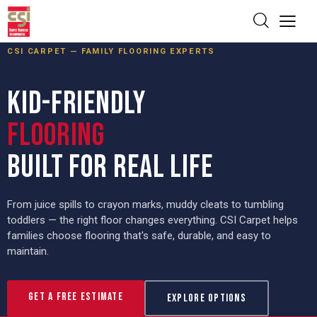
CSI CARPET — FAMILY FLOORING EXPERTS
KID-FRIENDLY
FLOORING
BUILT FOR REAL LIFE
From juice spills to crayon marks, muddy cleats to tumbling
toddlers — the right floor changes everything. CSI Carpet helps
families choose flooring that's safe, durable, and easy to
maintain.
Get a Free Estimate
Explore Options