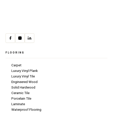
30 W Fay Ave, Addison, IL 60101
(708) 222-8200
Mon–Fri · 9:00am–4:00pm
cs@csicarpet.com
FLOORING
Carpet
Luxury Vinyl Plank
Luxury Vinyl Tile
Engineered Wood
Solid Hardwood
Ceramic Tile
Porcelain Tile
Laminate
Waterproof Flooring