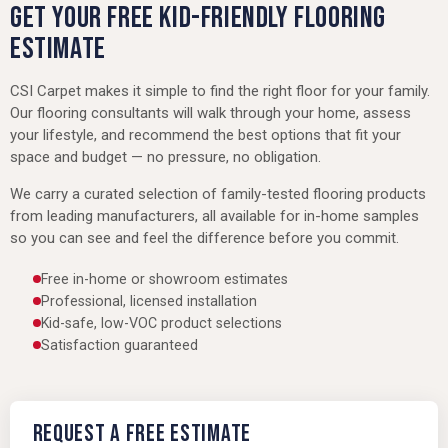
GET YOUR FREE KID-FRIENDLY FLOORING
ESTIMATE
CSI Carpet makes it simple to find the right floor for your family.
Our flooring consultants will walk through your home, assess
your lifestyle, and recommend the best options that fit your
space and budget — no pressure, no obligation.
We carry a curated selection of family-tested flooring products
from leading manufacturers, all available for in-home samples
so you can see and feel the difference before you commit.
Free in-home or showroom estimates
Professional, licensed installation
Kid-safe, low-VOC product selections
Satisfaction guaranteed
Request a Free Estimate