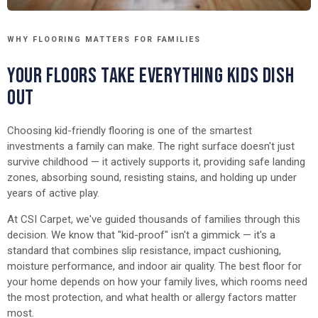
WHY FLOORING MATTERS FOR FAMILIES
YOUR FLOORS TAKE EVERYTHING KIDS DISH
OUT
Choosing kid-friendly flooring is one of the smartest
investments a family can make. The right surface doesn't just
survive childhood — it actively supports it, providing safe landing
zones, absorbing sound, resisting stains, and holding up under
years of active play.
At CSI Carpet, we've guided thousands of families through this
decision. We know that "kid-proof" isn't a gimmick — it's a
standard that combines slip resistance, impact cushioning,
moisture performance, and indoor air quality. The best floor for
your home depends on how your family lives, which rooms need
the most protection, and what health or allergy factors matter
most.