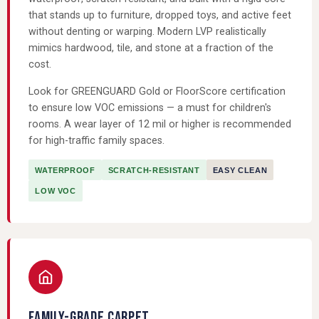
that stands up to furniture, dropped toys, and active feet
without denting or warping. Modern LVP realistically
mimics hardwood, tile, and stone at a fraction of the
cost.
Look for GREENGUARD Gold or FloorScore certification
to ensure low VOC emissions — a must for children's
rooms. A wear layer of 12 mil or higher is recommended
for high-traffic family spaces.
WATERPROOF
SCRATCH-RESISTANT
EASY CLEAN
LOW VOC
FAMILY-GRADE CARPET