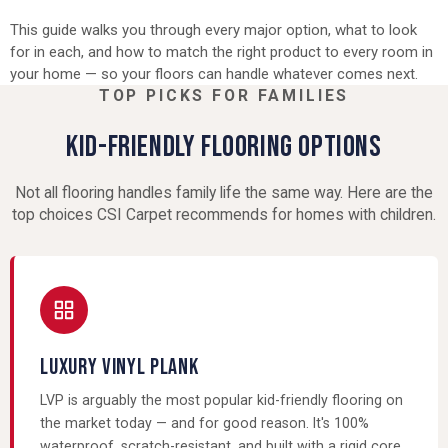
This guide walks you through every major option, what to look
for in each, and how to match the right product to every room in
your home — so your floors can handle whatever comes next.
TOP PICKS FOR FAMILIES
KID-FRIENDLY FLOORING OPTIONS
Not all flooring handles family life the same way. Here are the
top choices CSI Carpet recommends for homes with children.
LUXURY VINYL PLANK
LVP is arguably the most popular kid-friendly flooring on
the market today — and for good reason. It's 100%
waterproof, scratch-resistant, and built with a rigid core