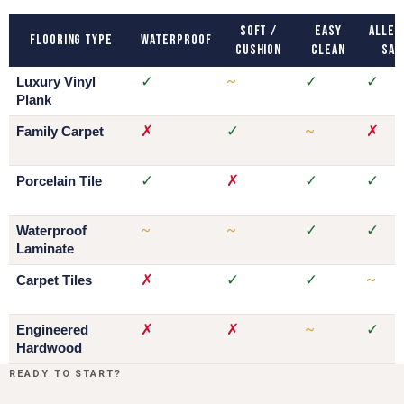
Soft /
Easy
Aller
Flooring Type
Waterproof
Cushion
Clean
Saf
✓
~
✓
✓
Luxury Vinyl
Plank
✗
✓
~
✗
Family Carpet
✓
✗
✓
✓
Porcelain Tile
~
~
✓
✓
Waterproof
Laminate
✗
✓
✓
~
Carpet Tiles
✗
✗
~
✓
Engineered
Hardwood
READY TO START?