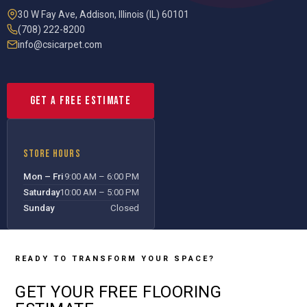
30 W Fay Ave
,
Addison
,
Illinois (IL)
60101
(708) 222-8200
info@csicarpet.com
Get a Free Estimate
STORE HOURS
Mon – Fri
9:00 AM – 6:00 PM
Saturday
10:00 AM – 5:00 PM
Sunday
Closed
READY TO TRANSFORM YOUR SPACE?
GET YOUR
FREE
FLOORING