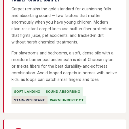
Carpet remains the gold standard for cushioning falls
and absorbing sound — two factors that matter
enormously when you have young children. Modern
stain-resistant carpet lines use built-in fiber protection
that fights juice, pet accidents, and tracked-in dirt
without harsh chemical treatments.
For playrooms and bedrooms, a soft, dense pile with a
moisture barrier pad underneath is ideal. Choose nylon
or triexta fibers for the best durability-and-softness
combination. Avoid looped carpets in homes with active
kids, as loops can catch small fingers and toes.
SOFT LANDING
SOUND ABSORBING
STAIN-RESISTANT
WARM UNDERFOOT