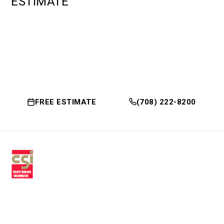
ESTIMATE
FREE ESTIMATE
(708) 222-8200
Premium residential & commercial
flooring, installed with craftsmanship
since 1979.