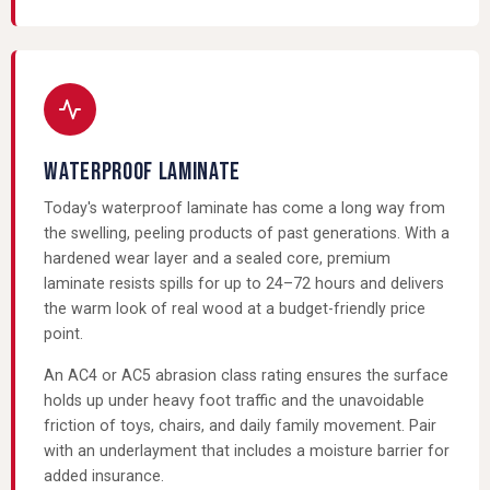
WATERPROOF LAMINATE
Today's waterproof laminate has come a long way from
the swelling, peeling products of past generations. With a
hardened wear layer and a sealed core, premium
laminate resists spills for up to 24–72 hours and delivers
the warm look of real wood at a budget-friendly price
point.
An AC4 or AC5 abrasion class rating ensures the surface
holds up under heavy foot traffic and the unavoidable
friction of toys, chairs, and daily family movement. Pair
with an underlayment that includes a moisture barrier for
added insurance.