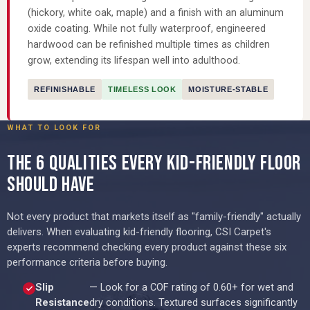
(hickory, white oak, maple) and a finish with an aluminum
oxide coating. While not fully waterproof, engineered
hardwood can be refinished multiple times as children
grow, extending its lifespan well into adulthood.
REFINISHABLE
TIMELESS LOOK
MOISTURE-STABLE
WHAT TO LOOK FOR
THE 6 QUALITIES EVERY KID-FRIENDLY FLOOR
SHOULD HAVE
Not every product that markets itself as "family-friendly" actually
delivers. When evaluating kid-friendly flooring, CSI Carpet's
experts recommend checking every product against these six
performance criteria before buying.
Slip
— Look for a COF rating of 0.60+ for wet and
Resistance
dry conditions. Textured surfaces significantly