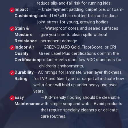
reduce slip-and-fall risk for running kids.
Impact
— Underlayment padding, carpet pile, or foam-
Cushioning
backed LVP all help soften falls and reduce
joint stress for young, growing bodies.
Stain &
— Waterproof cores and sealed surfaces
Moisture
give you time to clean spills without
Resistance
permanent damage.
Indoor Air
— GREENGUARD Gold, FloorScore, or CRI
Quality
Green Label Plus certifications confirm the
Certification
product meets strict low-VOC standards for
children's environments.
Durability
— AC ratings for laminate, wear layer thickness
Rating
for LVP, and fiber type for carpet all indicate how
well a floor will hold up under heavy use over
years.
Easy
— Kid-friendly flooring should be cleanable
Maintenance
with simple soap and water. Avoid products
that require specialty cleaners or delicate
care routines.