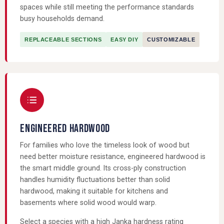
spaces while still meeting the performance standards
busy households demand.
REPLACEABLE SECTIONS
EASY DIY
CUSTOMIZABLE
ENGINEERED HARDWOOD
For families who love the timeless look of wood but
need better moisture resistance, engineered hardwood is
the smart middle ground. Its cross-ply construction
handles humidity fluctuations better than solid
hardwood, making it suitable for kitchens and
basements where solid wood would warp.
Select a species with a high Janka hardness rating