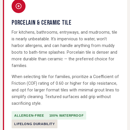
PORCELAIN & CERAMIC TILE
For kitchens, bathrooms, entryways, and mudrooms, tile
is nearly unbeatable. It's impervious to water, won't
harbor allergens, and can handle anything from muddy
boots to bath-time splashes. Porcelain tile is denser and
more durable than ceramic — the preferred choice for
families.
When selecting tile for families, prioritize a Coefficient of
Friction (COF) rating of 0.60 or higher for slip resistance,
and opt for larger format tiles with minimal grout lines to
simplify cleaning. Textured surfaces add grip without
sacrificing style.
ALLERGEN-FREE
100% WATERPROOF
LIFELONG DURABILITY