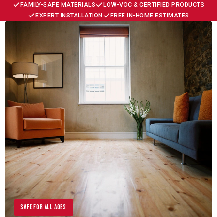
FAMILY-SAFE MATERIALS
LOW-VOC & CERTIFIED PRODUCTS
EXPERT INSTALLATION
FREE IN-HOME ESTIMATES
Safe for All Ages