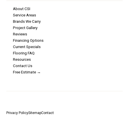
About CSI
Service Areas
Brands We Carry
Project Gallery
Reviews
Financing Options
Current Specials
Flooring FAQ
Resources
Contact Us
Free Estimate →
©
2026
Carpet Services Incorporated · 30 W Fay Ave, Addison, IL 60101 ·
Licensed & Insured
Privacy Policy
Sitemap
Contact