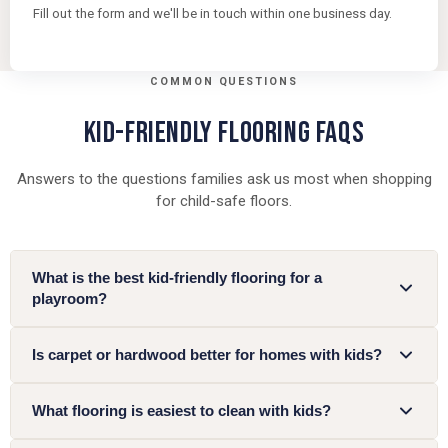
Fill out the form and we'll be in touch within one business day.
COMMON QUESTIONS
KID-FRIENDLY FLOORING FAQS
Answers to the questions families ask us most when shopping
for child-safe floors.
What is the best kid-friendly flooring for a
playroom?
Is carpet or hardwood better for homes with kids?
What flooring is easiest to clean with kids?