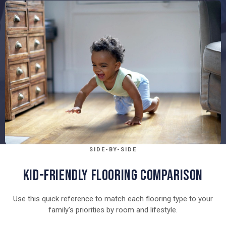
SIDE-BY-SIDE
KID-FRIENDLY FLOORING COMPARISON
Use this quick reference to match each flooring type to your
family's priorities by room and lifestyle.