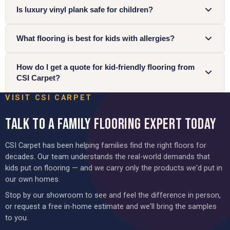
Is luxury vinyl plank safe for children?
What flooring is best for kids with allergies?
How do I get a quote for kid-friendly flooring from
CSI Carpet?
VISIT CSI CARPET
TALK TO A FAMILY FLOORING EXPERT TODAY
CSI Carpet has been helping families find the right floors for
decades. Our team understands the real-world demands that
kids put on flooring — and we carry only the products we'd put in
our own homes.
Stop by our showroom to see and feel the difference in person,
or request a free in-home estimate and we'll bring the samples
to you.