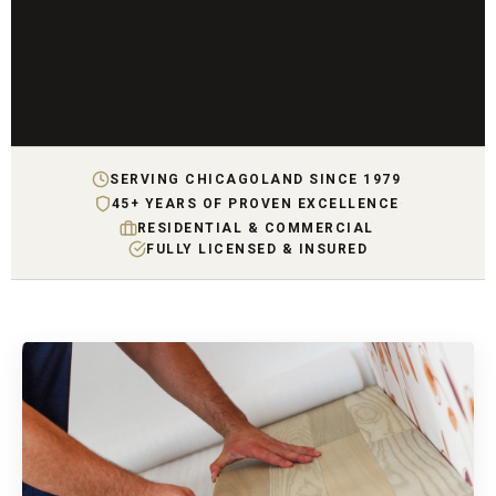
SERVING CHICAGOLAND SINCE 1979
·
45+ YEARS OF PROVEN EXCELLENCE
·
RESIDENTIAL & COMMERCIAL
·
FULLY LICENSED & INSURED