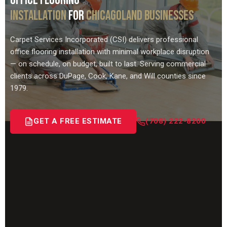
OFFICE FLOORING
INSTALLATION
FOR
CHICAGOLAND BUSINESSES
Carpet Services Incorporated (CSI) delivers professional
office flooring installation with minimal workplace disruption
— on schedule, on budget, built to last. Serving commercial
clients across DuPage, Cook, Kane, and Will counties since
1979.
GET A FREE ESTIMATE
(708) 222-8200