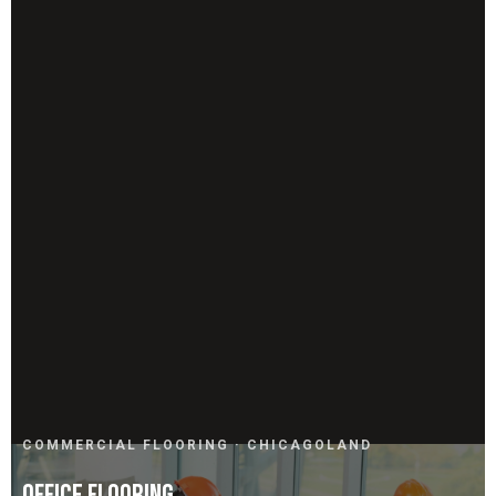
COMMERCIAL FLOORING · CHICAGOLAND