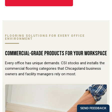
REQUEST A FREE ESTIMATE
FLOORING SOLUTIONS FOR EVERY OFFICE
ENVIRONMENT
COMMERCIAL-GRADE PRODUCTS FOR YOUR WORKSPACE
Every office has unique demands. CSI stocks and installs the
commercial flooring categories that Chicagoland business
owners and facility managers rely on most.