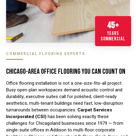
45+
YEARS
COMMERCIAL
COMMERCIAL FLOORING EXPERTS
CHICAGO-AREA OFFICE FLOORING YOU CAN COUNT ON
Office flooring installation is not a one-size-fits-all project.
Busy open-plan workspaces demand acoustic control and
durability; executive suites call for polished, client-ready
aesthetics; multi-tenant buildings need fast, low-disruption
turnarounds between occupancies.
Carpet Services
Incorporated (CSI)
has been solving exactly these
challenges for Chicagoland businesses since 1979 — from
single-suite offices in Addison to multi-floor corporate