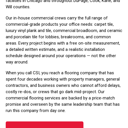
facilities in Chicago and throughout DuPage, Cook, Kane, and
Will counties.
Our in-house commercial crews carry the full range of
commercial-grade products your office needs: carpet tile,
luxury vinyl plank and tile, commercial broadloom, and ceramic
and porcelain tile for lobbies, breakrooms, and common
areas. Every project begins with a free on-site measurement,
a detailed written estimate, and a realistic installation
schedule designed around your operations — not the other
way around.
When you call CSI, you reach a flooring company that has
spent four decades working with property managers, general
contractors, and business owners who cannot afford delays,
costly re-dos, or crews that go dark mid-project. Our
commercial flooring services are backed by a price-match
promise and overseen by the same leadership team that has
run this company from day one.