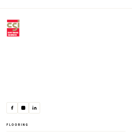
Premium residential & commercial
flooring, installed with craftsmanship
since 1979.
30 W Fay Ave, Addison, IL 60101
(708) 222-8200
Mon–Fri · 9:00am–4:00pm
cs@csicarpet.com
FLOORING