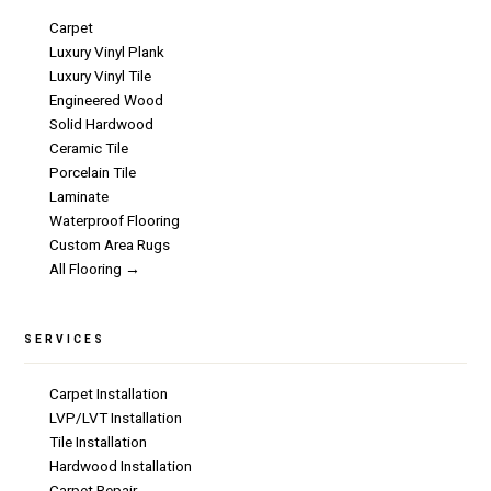
Carpet
Luxury Vinyl Plank
Luxury Vinyl Tile
Engineered Wood
Solid Hardwood
Ceramic Tile
Porcelain Tile
Laminate
Waterproof Flooring
Custom Area Rugs
All Flooring →
SERVICES
Carpet Installation
LVP/LVT Installation
Tile Installation
Hardwood Installation
Carpet Repair