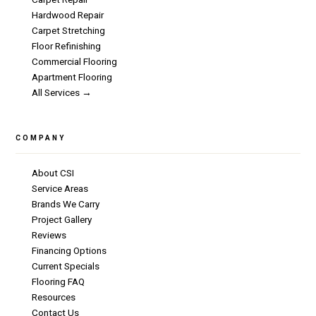
Hardwood Repair
Carpet Stretching
Floor Refinishing
Commercial Flooring
Apartment Flooring
All Services →
COMPANY
About CSI
Service Areas
Brands We Carry
Project Gallery
Reviews
Financing Options
Current Specials
Flooring FAQ
Resources
Contact Us