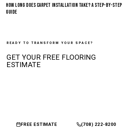
HOW LONG DOES CARPET INSTALLATION TAKE? A STEP-BY-STEP
GUIDE
READY TO TRANSFORM YOUR SPACE?
GET YOUR
FREE
FLOORING
ESTIMATE
FREE ESTIMATE
(708) 222-8200