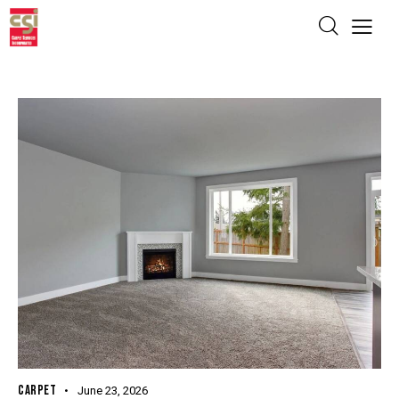
CARPET
June 23, 2026