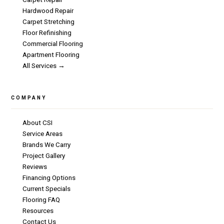
Hardwood Repair
Carpet Stretching
Floor Refinishing
Commercial Flooring
Apartment Flooring
All Services →
COMPANY
About CSI
Service Areas
Brands We Carry
Project Gallery
Reviews
Financing Options
Current Specials
Flooring FAQ
Resources
Contact Us