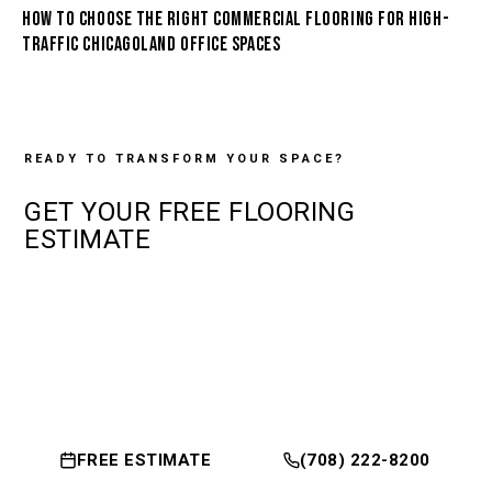
HOW TO CHOOSE THE RIGHT COMMERCIAL FLOORING FOR HIGH-
TRAFFIC CHICAGOLAND OFFICE SPACES
READY TO TRANSFORM YOUR SPACE?
GET YOUR
FREE
FLOORING
ESTIMATE
FREE ESTIMATE
(708) 222-8200