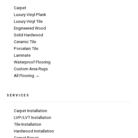
Carpet
Luxury Vinyl Plank
Luxury Vinyl Tile
Engineered Wood
Solid Hardwood
Ceramic Tile
Porcelain Tile
Laminate
Waterproof Flooring
Custom Area Rugs
All Flooring →
SERVICES
Carpet Installation
LVP/LVT Installation
Tile Installation
Hardwood Installation
Carpet Repair