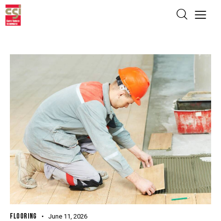
FLOORING
June 11, 2026