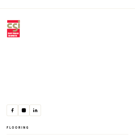
Premium residential & commercial
flooring, installed with craftsmanship
since 1979.
30 W Fay Ave, Addison, IL 60101
(708) 222-8200
Mon–Fri · 9:00am–4:00pm
cs@csicarpet.com
FLOORING