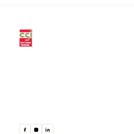
Premium residential & commercial
flooring, installed with craftsmanship
since 1979.
30 W Fay Ave, Addison, IL 60101
(708) 222-8200
Mon–Fri · 9:00am–4:00pm
cs@csicarpet.com