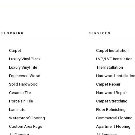
FLOORING
SERVICES
Carpet
Carpet Installation
Luxury Vinyl Plank
LVP/LVT Installation
Luxury Vinyl Tile
Tile Installation
Engineered Wood
Hardwood Installatio
Solid Hardwood
Carpet Repair
Ceramic Tile
Hardwood Repair
Porcelain Tile
Carpet Stretching
Laminate
Floor Refinishing
Waterproof Flooring
Commercial Flooring
Custom Area Rugs
Apartment Flooring
All Flooring →
All Services →