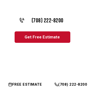
(708) 222-8200
Get Free Estimate
FREE ESTIMATE
(708) 222-8200