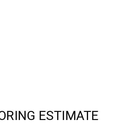
ORING ESTIMATE