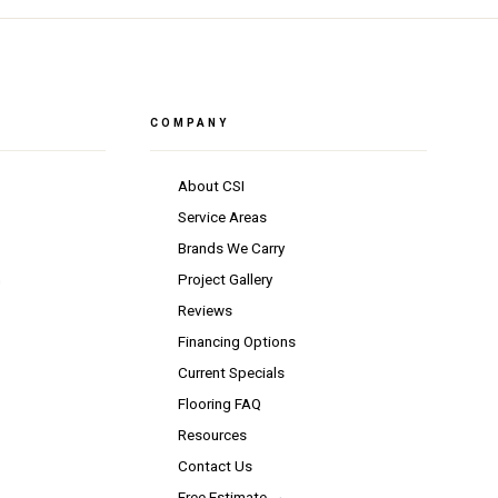
COMPANY
About CSI
Service Areas
Brands We Carry
n
Project Gallery
Reviews
Financing Options
Current Specials
Flooring FAQ
Resources
Contact Us
Free Estimate →