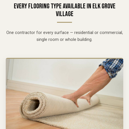
EVERY FLOORING TYPE AVAILABLE IN ELK GROVE
VILLAGE
One contractor for every surface — residential or commercial,
single room or whole building.