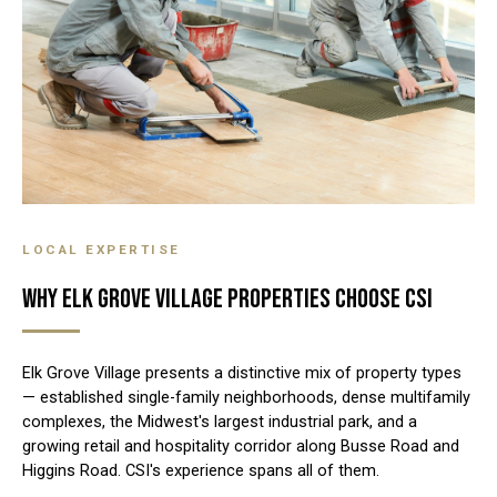
LOCAL EXPERTISE
WHY ELK GROVE VILLAGE PROPERTIES CHOOSE CSI
Elk Grove Village presents a distinctive mix of property types
— established single-family neighborhoods, dense multifamily
complexes, the Midwest's largest industrial park, and a
growing retail and hospitality corridor along Busse Road and
Higgins Road. CSI's experience spans all of them.