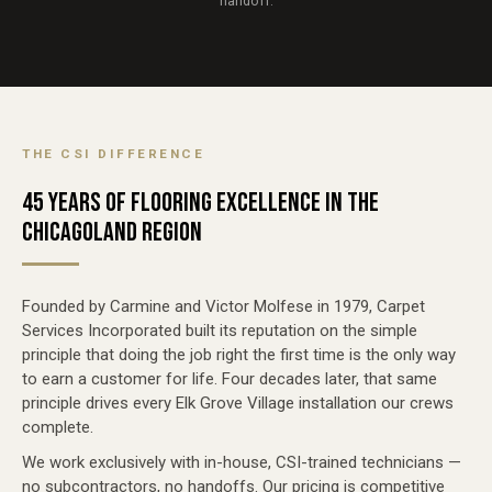
handoff.
THE CSI DIFFERENCE
45 YEARS OF FLOORING EXCELLENCE IN THE
CHICAGOLAND REGION
Founded by Carmine and Victor Molfese in 1979, Carpet
Services Incorporated built its reputation on the simple
principle that doing the job right the first time is the only way
to earn a customer for life. Four decades later, that same
principle drives every Elk Grove Village installation our crews
complete.
We work exclusively with in-house, CSI-trained technicians —
no subcontractors, no handoffs. Our pricing is competitive