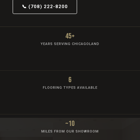
📞 (708) 222-8200
45+
YEARS SERVING CHICAGOLAND
6
FLOORING TYPES AVAILABLE
~10
MILES FROM OUR SHOWROOM