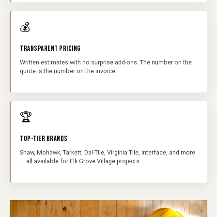
💰
TRANSPARENT PRICING
Written estimates with no surprise add-ons. The number on the
quote is the number on the invoice.
🏆
TOP-TIER BRANDS
Shaw, Mohawk, Tarkett, Dal-Tile, Virginia Tile, Interface, and more
— all available for Elk Grove Village projects.