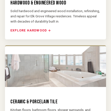
HARDWOOD & ENGINEERED WOOD
Solid hardwood and engineered wood installation, refinishing,
and repair for Elk Grove Village residences. Timeless appeal
with decades of durability built in.
EXPLORE HARDWOOD →
CERAMIC & PORCELAIN TILE
Kitchen floors, bathroom floors, shower surrounds, and