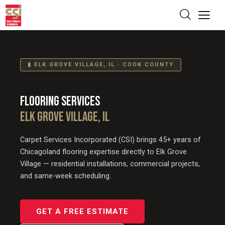
▮ ELK GROVE VILLAGE, IL · COOK COUNTY
FLOORING SERVICES
ELK GROVE VILLAGE, IL
Carpet Services Incorporated (CSI) brings 45+ years of
Chicagoland flooring expertise directly to Elk Grove
Village — residential installations, commercial projects,
and same-week scheduling.
GET A FREE ESTIMATE