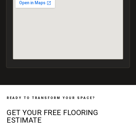
READY TO TRANSFORM YOUR SPACE?
GET YOUR
FREE
FLOORING
ESTIMATE