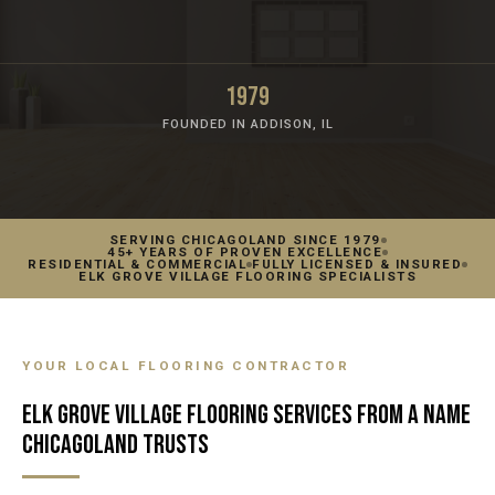
1979
FOUNDED IN ADDISON, IL
SERVING CHICAGOLAND SINCE 1979
45+ YEARS OF PROVEN EXCELLENCE
RESIDENTIAL & COMMERCIAL
FULLY LICENSED & INSURED
ELK GROVE VILLAGE FLOORING SPECIALISTS
YOUR LOCAL FLOORING CONTRACTOR
ELK GROVE VILLAGE FLOORING SERVICES FROM A NAME
CHICAGOLAND TRUSTS