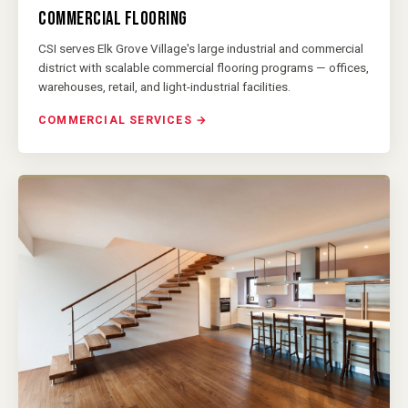
COMMERCIAL FLOORING
CSI serves Elk Grove Village's large industrial and commercial
district with scalable commercial flooring programs — offices,
warehouses, retail, and light-industrial facilities.
COMMERCIAL SERVICES →