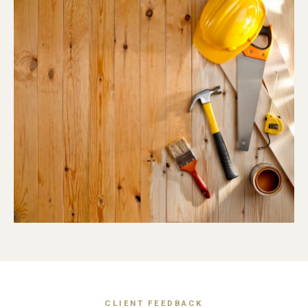
CLIENT FEEDBACK