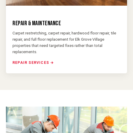
REPAIR & MAINTENANCE
Carpet restretching, carpet repair, hardwood floor repair, tile
repair, and full floor replacement for Elk Grove Village
properties that need targeted fixes rather than total
replacements.
REPAIR SERVICES →