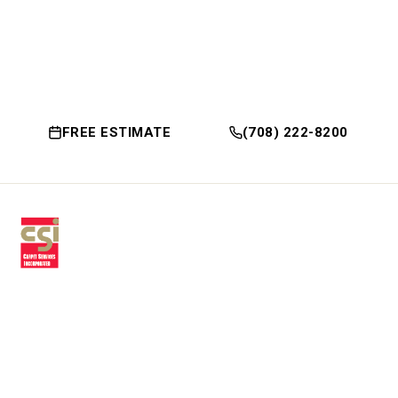
FREE ESTIMATE
(708) 222-8200
Premium residential & commercial
flooring, installed with craftsmanship
since 1979.
30 W Fay Ave, Addison, IL 60101
(708) 222-8200