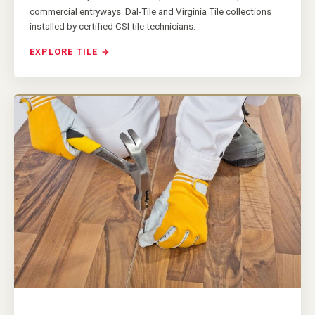
commercial entryways. Dal-Tile and Virginia Tile collections
installed by certified CSI tile technicians.
EXPLORE TILE →