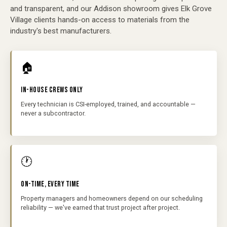
and transparent, and our Addison showroom gives Elk Grove
Village clients hands-on access to materials from the
industry's best manufacturers.
🏠
IN-HOUSE CREWS ONLY
Every technician is CSI-employed, trained, and accountable —
never a subcontractor.
🕐
ON-TIME, EVERY TIME
Property managers and homeowners depend on our scheduling
reliability — we've earned that trust project after project.