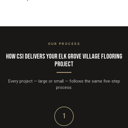
OUR PROCESS
HOW CSI DELIVERS YOUR ELK GROVE VILLAGE FLOORING
PROJECT
Every project — large or small — follows the same five-step
process.
1