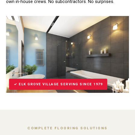
own in-house crews. No subcontractors. No surprises.
✓ ELK GROVE VILLAGE SERVING SINCE 1979
COMPLETE FLOORING SOLUTIONS