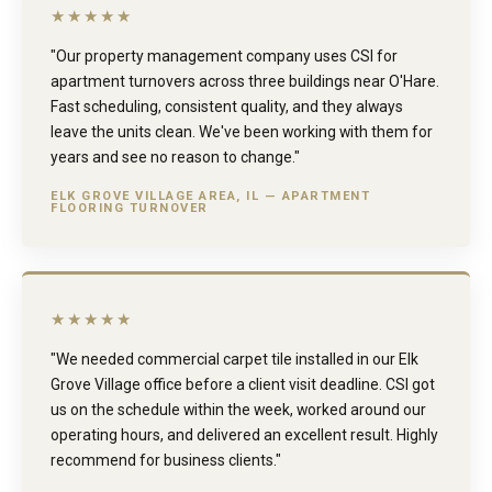
★★★★★
"Our property management company uses CSI for
apartment turnovers across three buildings near O'Hare.
Fast scheduling, consistent quality, and they always
leave the units clean. We've been working with them for
years and see no reason to change."
ELK GROVE VILLAGE AREA, IL — APARTMENT
FLOORING TURNOVER
★★★★★
"We needed commercial carpet tile installed in our Elk
Grove Village office before a client visit deadline. CSI got
us on the schedule within the week, worked around our
operating hours, and delivered an excellent result. Highly
recommend for business clients."