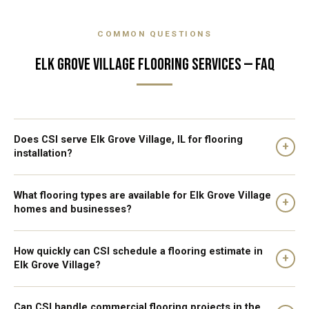
COMMON QUESTIONS
ELK GROVE VILLAGE FLOORING SERVICES — FAQ
Does CSI serve Elk Grove Village, IL for flooring
+
installation?
What flooring types are available for Elk Grove Village
+
homes and businesses?
How quickly can CSI schedule a flooring estimate in
+
Elk Grove Village?
Can CSI handle commercial flooring projects in the