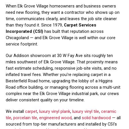
When Elk Grove Village homeowners and business owners
need new flooring, they want a contractor who shows up on
time, communicates clearly, and leaves the job site cleaner
than they found it. Since 1979,
Carpet Services
Incorporated (CSI)
has built that reputation across
Chicagoland — and Elk Grove Village is well within our core
service footprint.
Our Addison showroom at 30 W Fay Ave sits roughly ten
miles southwest of Elk Grove Village. That proximity means
fast estimate scheduling, responsive job-site visits, and no
inflated travel fees. Whether you're replacing carpet in a
Biesterfield Road home, upgrading the lobby of a Higgins
Road office building, or managing flooring across a multi-unit
complex near the Elk Grove Village industrial park, our crews
deliver consistent quality on your timeline.
We install
carpet
,
luxury vinyl plank
,
luxury vinyl tile
,
ceramic
tile
,
porcelain tile
,
engineered wood
, and
solid hardwood
— all
sourced from top-tier manufacturers and installed by CSI's