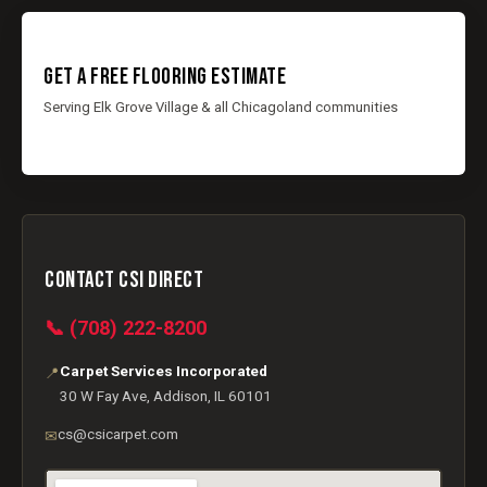
GET A FREE FLOORING ESTIMATE
Serving Elk Grove Village & all Chicagoland communities
CONTACT CSI DIRECT
📞 (708) 222-8200
Carpet Services Incorporated
📍
30 W Fay Ave, Addison, IL 60101
cs@csicarpet.com
✉