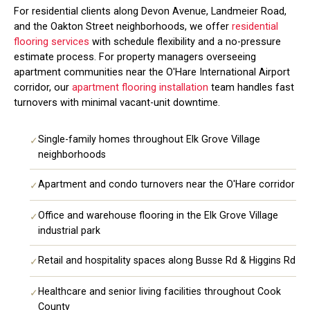
For residential clients along Devon Avenue, Landmeier Road,
and the Oakton Street neighborhoods, we offer
residential
flooring services
with schedule flexibility and a no-pressure
estimate process. For property managers overseeing
apartment communities near the O'Hare International Airport
corridor, our
apartment flooring installation
team handles fast
turnovers with minimal vacant-unit downtime.
Single-family homes throughout Elk Grove Village
✓
neighborhoods
Apartment and condo turnovers near the O'Hare corridor
✓
Office and warehouse flooring in the Elk Grove Village
✓
industrial park
Retail and hospitality spaces along Busse Rd & Higgins Rd
✓
Healthcare and senior living facilities throughout Cook
✓
County