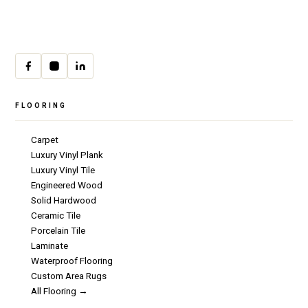
Mon–Fri · 9:00am–4:00pm
cs@csicarpet.com
FLOORING
Carpet
Luxury Vinyl Plank
Luxury Vinyl Tile
Engineered Wood
Solid Hardwood
Ceramic Tile
Porcelain Tile
Laminate
Waterproof Flooring
Custom Area Rugs
All Flooring →