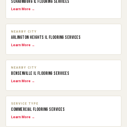
SCHAUMBURG IL FLOORING SERVICES
Learn More →
NEARBY CITY
ARLINGTON HEIGHTS IL FLOORING SERVICES
Learn More →
NEARBY CITY
BENSENVILLE IL FLOORING SERVICES
Learn More →
SERVICE TYPE
COMMERCIAL FLOORING SERVICES
Learn More →