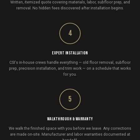
Written, itemized quote covering materials, labor, subfloor prep, and
removal. No hidden fees discovered after installation begins.
4
EXPERT INSTALLATION
CSI's in-house crews handle everything — old floor removal, subfloor
prep, precision installation, and trim work — on a schedule that works
for you.
5
WALKTHROUGH & WARRANTY
We walk the finished space with you before we leave. Any corrections
are made on-site. Manufacturer and labor warranties documented at