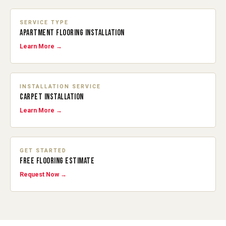
SERVICE TYPE
APARTMENT FLOORING INSTALLATION
Learn More →
INSTALLATION SERVICE
CARPET INSTALLATION
Learn More →
GET STARTED
FREE FLOORING ESTIMATE
Request Now →