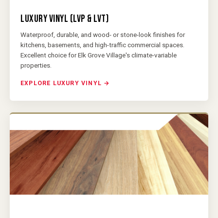
LUXURY VINYL (LVP & LVT)
Waterproof, durable, and wood- or stone-look finishes for
kitchens, basements, and high-traffic commercial spaces.
Excellent choice for Elk Grove Village's climate-variable
properties.
EXPLORE LUXURY VINYL →