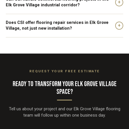
+
Elk Grove Village industrial corridor?
Does CSI offer flooring repair services in Elk Grove
+
Village, not just new installation?
REQUEST YOUR FREE ESTIMATE
READY TO TRANSFORM YOUR ELK GROVE VILLAGE
SPACE?
Tell us about your project and our Elk Grove Village flooring
team will follow up within one business day.