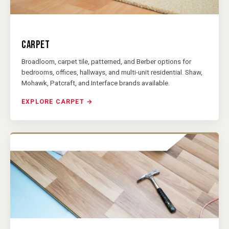
CARPET
Broadloom, carpet tile, patterned, and Berber options for
bedrooms, offices, hallways, and multi-unit residential. Shaw,
Mohawk, Patcraft, and Interface brands available.
EXPLORE CARPET →