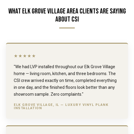
WHAT ELK GROVE VILLAGE AREA CLIENTS ARE SAYING
ABOUT CSI
★★★★★
"We had LVP installed throughout our Elk Grove Village
home — living room, kitchen, and three bedrooms. The
CSI crew arrived exactly on time, completed everything
in one day, and the finished floors look better than any
showroom sample. Zero complaints."
ELK GROVE VILLAGE, IL — LUXURY VINYL PLANK
INSTALLATION