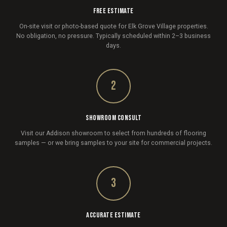
FREE ESTIMATE
On-site visit or photo-based quote for Elk Grove Village properties.
No obligation, no pressure. Typically scheduled within 2–3 business
days.
2
SHOWROOM CONSULT
Visit our Addison showroom to select from hundreds of flooring
samples — or we bring samples to your site for commercial projects.
3
ACCURATE ESTIMATE