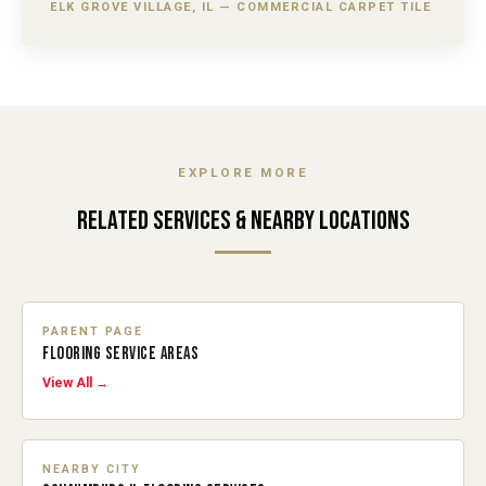
ELK GROVE VILLAGE, IL — COMMERCIAL CARPET TILE
EXPLORE MORE
RELATED SERVICES & NEARBY LOCATIONS
PARENT PAGE
FLOORING SERVICE AREAS
View All →
NEARBY CITY