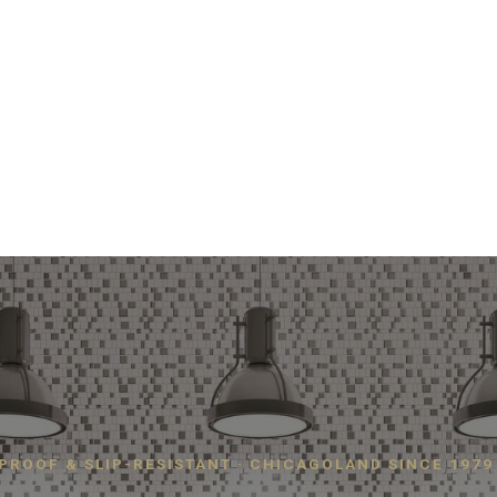
PROOF & SLIP-RESISTANT · CHICAGOLAND SINCE 1979