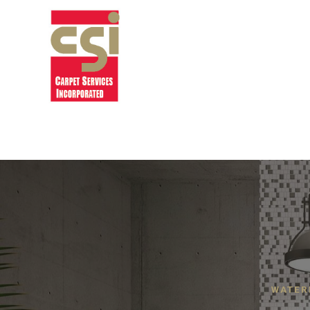
WATER