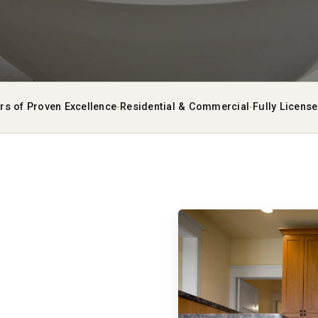
·
·
rs of Proven Excellence
Residential & Commercial
Fully Licens