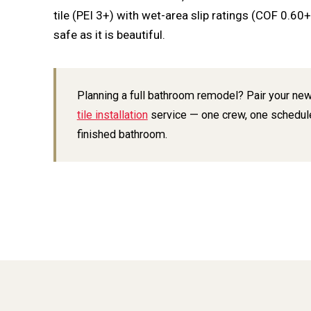
tile (PEI 3+) with wet-area slip ratings (COF 0.60
safe as it is beautiful.
Planning a full bathroom remodel? Pair your new
tile installation
service — one crew, one schedul
finished bathroom.