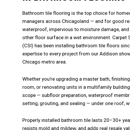
Bathroom tile flooring is the top choice for hom
managers across Chicagoland — and for good reas
waterproof, impervious to moisture damage, and b
other floor surface in a wet environment. Carpet 
(CSI) has been installing bathroom tile floors sin
expertise to every project from our Addison sh
Chicago metro area.
Whether you're upgrading a master bath, finishi
room, or renovating units in a multifamily building
scope — subfloor preparation, waterproof membran
setting, grouting, and sealing — under one roof, 
Properly installed bathroom tile lasts 20–30+ year
resists mold and mildew, and adds real resale val