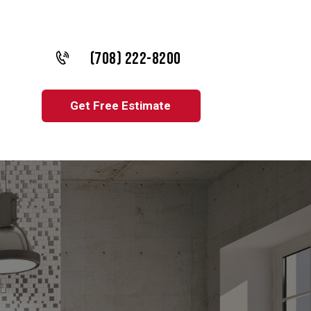
(708) 222-8200
Get Free Estimate