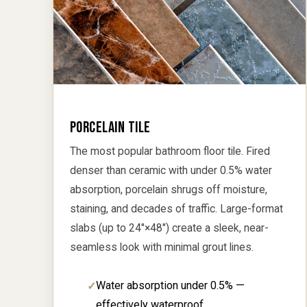
PORCELAIN TILE
The most popular bathroom floor tile. Fired
denser than ceramic with under 0.5% water
absorption, porcelain shrugs off moisture,
staining, and decades of traffic. Large-format
slabs (up to 24"×48") create a sleek, near-
seamless look with minimal grout lines.
Water absorption under 0.5% —
effectively waterproof