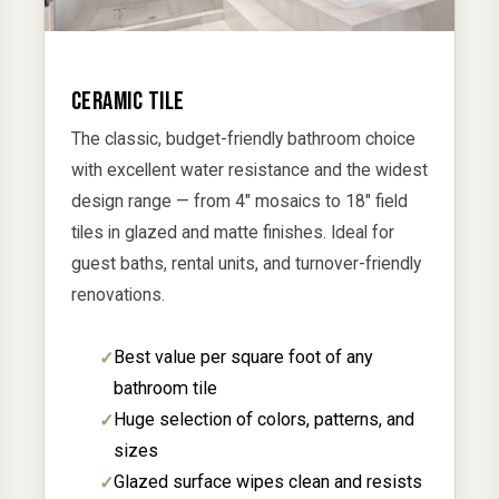
CERAMIC TILE
The classic, budget-friendly bathroom choice
with excellent water resistance and the widest
design range — from 4" mosaics to 18" field
tiles in glazed and matte finishes. Ideal for
guest baths, rental units, and turnover-friendly
renovations.
Best value per square foot of any
bathroom tile
Huge selection of colors, patterns, and
sizes
Glazed surface wipes clean and resists