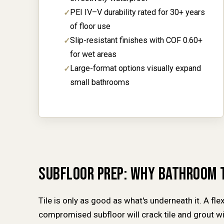
PEI IV–V durability rated for 30+ years
of floor use
Slip-resistant finishes with COF 0.60+
for wet areas
Large-format options visually expand
small bathrooms
SUBFLOOR PREP: WHY BATHROOM 
Tile is only as good as what's underneath it. A fle
compromised subfloor will crack tile and grout 