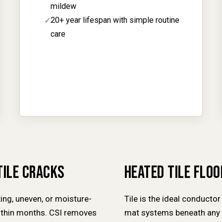
mildew
20+ year lifespan with simple routine
care
TILE CRACKS
HEATED TILE FLO
xing, uneven, or moisture-
Tile is the ideal conductor 
within months. CSI removes
mat systems beneath any t