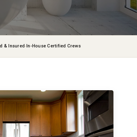
·
ed & Insured
In-House Certified Crews