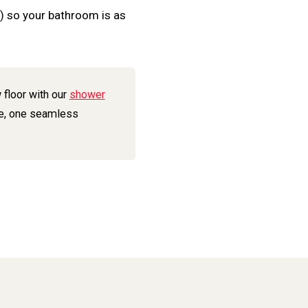
+) so your bathroom is as
 floor with our
shower
e, one seamless