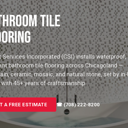
THROOM TILE
OORING
 Services Incorporated (CSI) installs waterproof, 
ant bathroom tile flooring across Chicagoland —
ain, ceramic, mosaic, and natural stone, set by in
 with 45+ years of craftsmanship.
T A FREE ESTIMATE
☎ (708) 222-8200