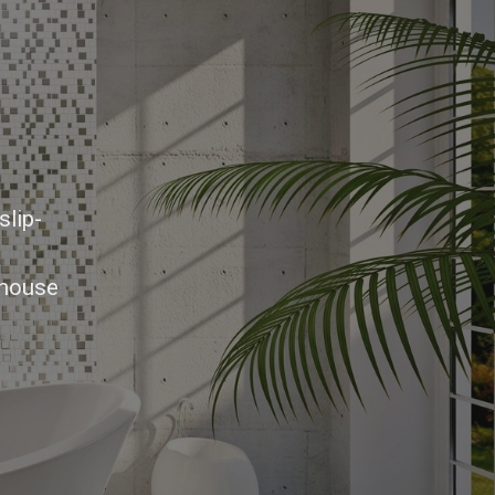
slip-
-house