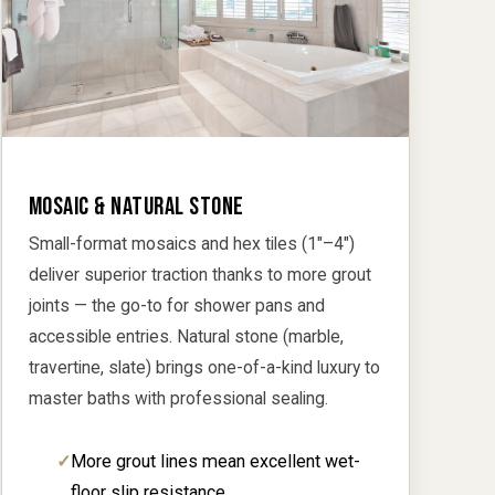
MOSAIC & NATURAL STONE
Small-format mosaics and hex tiles (1"–4")
deliver superior traction thanks to more grout
joints — the go-to for shower pans and
accessible entries. Natural stone (marble,
travertine, slate) brings one-of-a-kind luxury to
master baths with professional sealing.
More grout lines mean excellent wet-
floor slip resistance