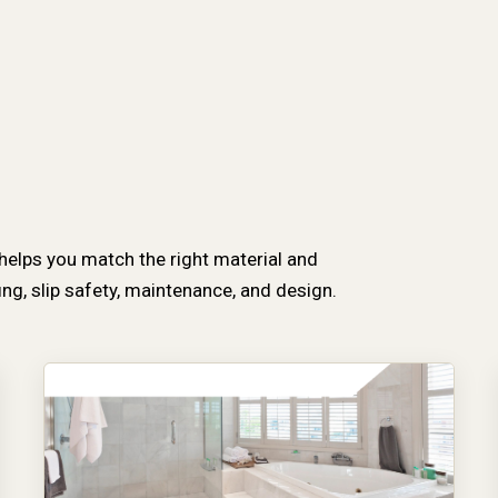
 helps you match the right material and
g, slip safety, maintenance, and design.