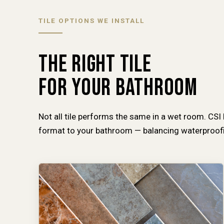
TILE OPTIONS WE INSTALL
THE RIGHT TILE
FOR YOUR BATHROOM
Not all tile performs the same in a wet room. CSI
format to your bathroom — balancing waterproofin