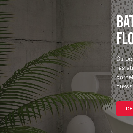
BA
FL
Carpet
resist
porcel
crews
GE