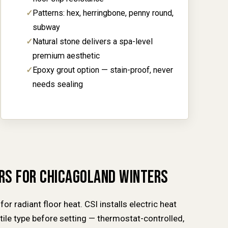
Patterns: hex, herringbone, penny round,
subway
Natural stone delivers a spa-level
premium aesthetic
Epoxy grout option — stain-proof, never
needs sealing
ORS FOR CHICAGOLAND WINTERS
for radiant floor heat. CSI installs electric heat
ile type before setting — thermostat-controlled,