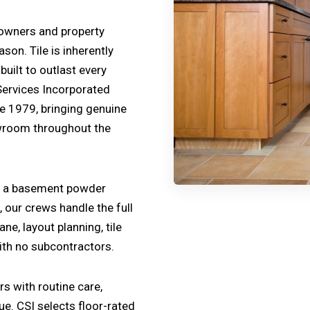
eowners and property
on. Tile is inherently
uilt to outlast every
Services Incorporated
ce 1979, bringing genuine
owroom throughout the
ng a basement powder
, our crews handle the full
e, layout planning, tile
with no subcontractors.
s with routine care,
ue. CSI selects floor-rated