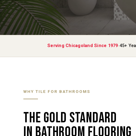
·
Serving Chicagoland Since 1979
45+ Yea
WHY TILE FOR BATHROOMS
THE GOLD STANDARD
IN BATHROOM FLOORING