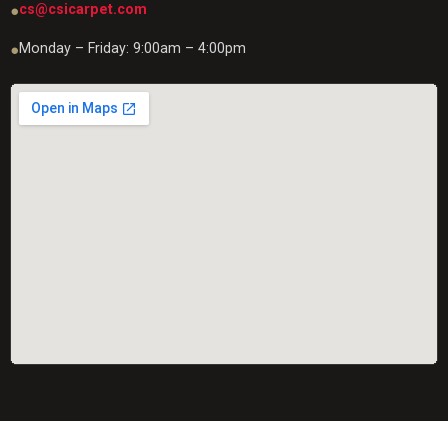
cs@csicarpet.com
●
Monday – Friday: 9:00am – 4:00pm
●