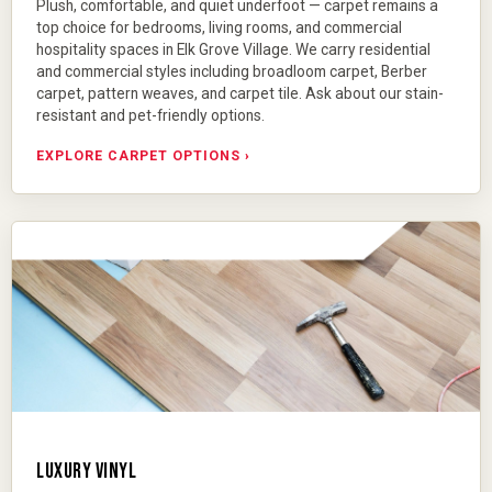
Plush, comfortable, and quiet underfoot — carpet remains a
top choice for bedrooms, living rooms, and commercial
hospitality spaces in Elk Grove Village. We carry residential
and commercial styles including
broadloom carpet
,
Berber
carpet
, pattern weaves, and carpet tile. Ask about our stain-
resistant and pet-friendly options.
EXPLORE CARPET OPTIONS ›
LUXURY VINYL