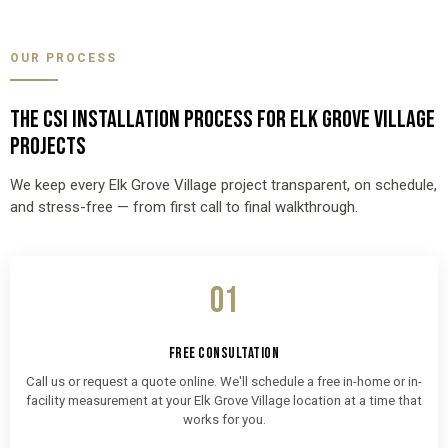
OUR PROCESS
THE CSI INSTALLATION PROCESS FOR ELK GROVE VILLAGE
PROJECTS
We keep every Elk Grove Village project transparent, on schedule,
and stress-free — from first call to final walkthrough.
01
FREE CONSULTATION
Call us or request a quote online. We'll schedule a free in-home or in-
facility measurement at your Elk Grove Village location at a time that
works for you.