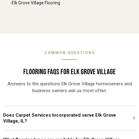
Elk Grove Village Flooring
COMMON QUESTIONS
FLOORING FAQS FOR ELK GROVE VILLAGE
Answers to the questions Elk Grove Village homeowners and
business owners ask us most often.
Does Carpet Services Incorporated serve Elk Grove
+
Village, IL?