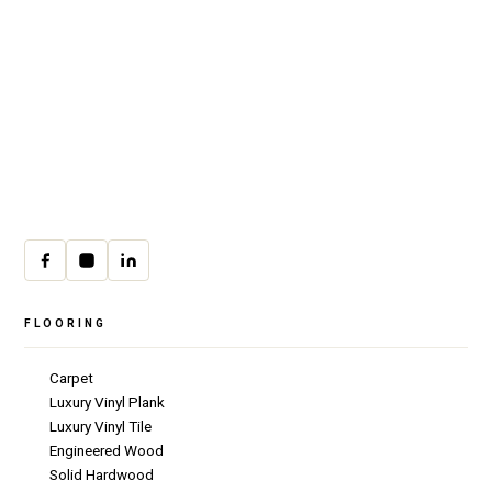
Premium residential & commercial
flooring, installed with craftsmanship
since 1979.
30 W Fay Ave, Addison, IL 60101
(708) 222-8200
Mon–Fri · 9:00am–4:00pm
cs@csicarpet.com
FLOORING
Carpet
Luxury Vinyl Plank
Luxury Vinyl Tile
Engineered Wood
Solid Hardwood