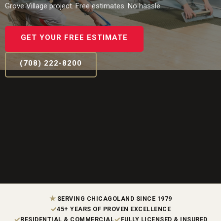
Grove Village project. Free estimates. No hassle.
GET YOUR FREE ESTIMATE
(708) 222-8200
★
SERVING CHICAGOLAND SINCE 1979
✓
45+ YEARS OF PROVEN EXCELLENCE
✓
✓
RESIDENTIAL & COMMERCIAL
FULLY LICENSED & INSURED