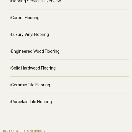
Flooring Services Overview
Carpet Flooring
Luxury Vinyl Flooring
Engineered Wood Flooring
Solid Hardwood Flooring
Ceramic Tile Flooring
Porcelain Tile Flooring
INSTALLATION & SERVICES