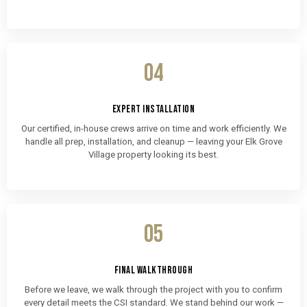
04
EXPERT INSTALLATION
Our certified, in-house crews arrive on time and work efficiently. We
handle all prep, installation, and cleanup — leaving your Elk Grove
Village property looking its best.
05
FINAL WALKTHROUGH
Before we leave, we walk through the project with you to confirm
every detail meets the CSI standard. We stand behind our work —