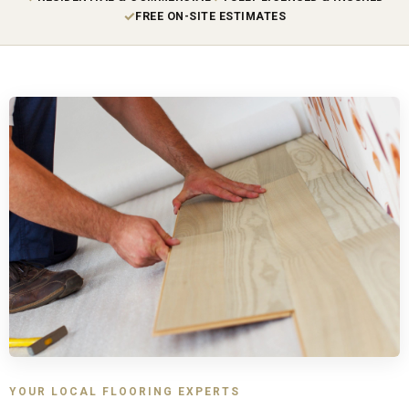
✓
FREE ON-SITE ESTIMATES
YOUR LOCAL FLOORING EXPERTS