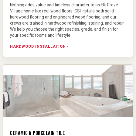
Nothing adds value and timeless character to an Elk Grove
Village home like real wood floors. CSI installs both
solid
hardwood flooring
and
engineered wood flooring
, and our
crews are trained in hardwood refinishing, staining, and repair.
We help you choose the right species, grade, and finish for
your specific rooms and lifestyle.
HARDWOOD INSTALLATION ›
CERAMIC & PORCELAIN TILE