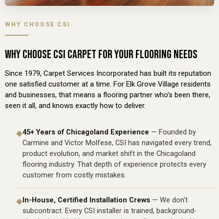
WHY CHOOSE CSI
WHY CHOOSE CSI CARPET FOR YOUR FLOORING NEEDS
Since 1979, Carpet Services Incorporated has built its reputation
one satisfied customer at a time. For Elk Grove Village residents
and businesses, that means a flooring partner who's been there,
seen it all, and knows exactly how to deliver.
45+ Years of Chicagoland Experience
— Founded by
◆
Carmine and Victor Molfese, CSI has navigated every trend,
product evolution, and market shift in the Chicagoland
flooring industry. That depth of experience protects every
customer from costly mistakes.
In-House, Certified Installation Crews
— We don't
◆
subcontract. Every CSI installer is trained, background-