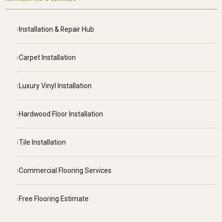
Installation & Repair Hub
Carpet Installation
Luxury Vinyl Installation
Hardwood Floor Installation
Tile Installation
Commercial Flooring Services
Free Flooring Estimate