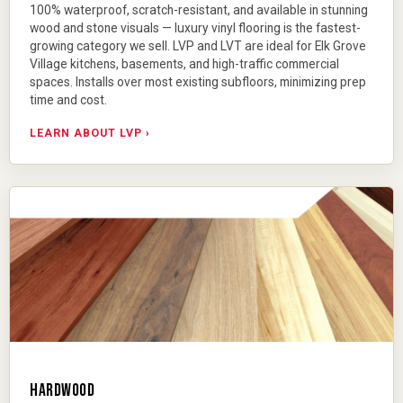
100% waterproof, scratch-resistant, and available in stunning
wood and stone visuals —
luxury vinyl flooring
is the fastest-
growing category we sell. LVP and LVT are ideal for Elk Grove
Village kitchens, basements, and high-traffic commercial
spaces. Installs over most existing subfloors, minimizing prep
time and cost.
LEARN ABOUT LVP ›
HARDWOOD