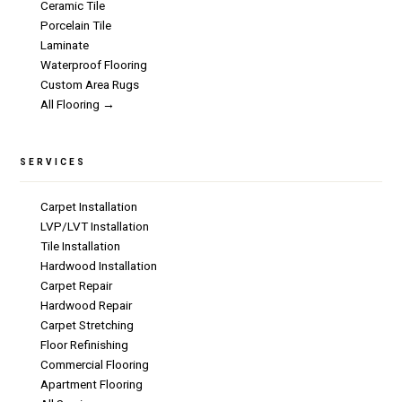
Ceramic Tile
Porcelain Tile
Laminate
Waterproof Flooring
Custom Area Rugs
All Flooring →
SERVICES
Carpet Installation
LVP/LVT Installation
Tile Installation
Hardwood Installation
Carpet Repair
Hardwood Repair
Carpet Stretching
Floor Refinishing
Commercial Flooring
Apartment Flooring