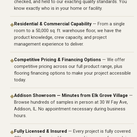
checked, and held to our exacting quality standards. You
know exactly who is in your home or facility.
Residential & Commercial Capability
— From a single
◆
room to a 50,000 sq. ft. warehouse floor, we have the
product knowledge, crew capacity, and project
management experience to deliver.
Competitive Pricing & Financing Options
— We offer
◆
competitive pricing across our full product range, plus
flooring financing options
to make your project accessible
today.
Addison Showroom — Minutes from Elk Grove Village
—
◆
Browse hundreds of samples in person at 30 W Fay Ave,
Addison, IL. No appointment necessary during business
hours.
Fully Licensed & Insured
— Every project is fully covered.
◆