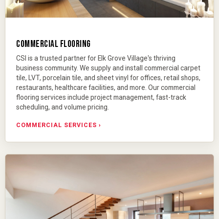
COMMERCIAL FLOORING
CSI is a trusted partner for Elk Grove Village's thriving
business community. We supply and install commercial carpet
tile, LVT, porcelain tile, and sheet vinyl for offices, retail shops,
restaurants, healthcare facilities, and more. Our
commercial
flooring services
include project management, fast-track
scheduling, and volume pricing.
COMMERCIAL SERVICES ›