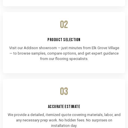
02
PRODUCT SELECTION
Visit our Addison showroom — just minutes from Elk Grove Village
— to browse samples, compare options, and get expert guidance
from our flooring specialists.
03
ACCURATE ESTIMATE
We provide a detailed, itemized quote covering materials, labor, and
any necessary prep work. No hidden fees. No surprises on
installation day.