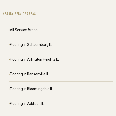
NEARBY SERVICE AREAS
All Service Areas
Flooring in Schaumburg IL
Flooring in Arlington Heights IL
Flooring in Bensenville IL
Flooring in Bloomingdale IL
Flooring in Addison IL