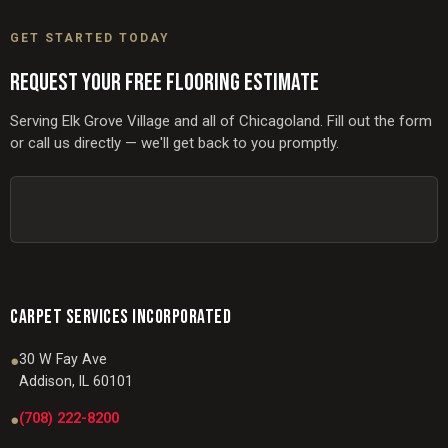
GET STARTED TODAY
REQUEST YOUR FREE FLOORING ESTIMATE
Serving Elk Grove Village and all of Chicagoland. Fill out the form
or call us directly — we'll get back to you promptly.
CARPET SERVICES INCORPORATED
30 W Fay Ave
●
Addison, IL 60101
(708) 222-8200
●