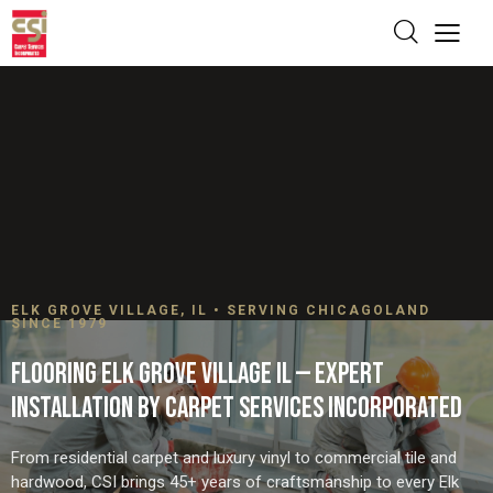
ELK GROVE VILLAGE, IL • SERVING CHICAGOLAND
SINCE 1979
FLOORING ELK GROVE VILLAGE IL — EXPERT
INSTALLATION BY CARPET SERVICES INCORPORATED
From residential carpet and luxury vinyl to commercial tile and
hardwood, CSI brings 45+ years of craftsmanship to every Elk