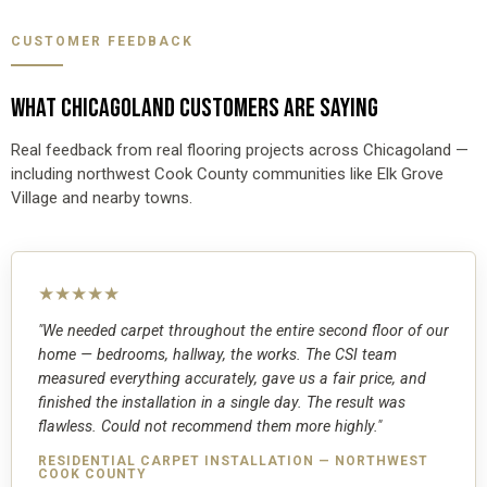
CUSTOMER FEEDBACK
WHAT CHICAGOLAND CUSTOMERS ARE SAYING
Real feedback from real flooring projects across Chicagoland —
including northwest Cook County communities like Elk Grove
Village and nearby towns.
★★★★★
"We needed carpet throughout the entire second floor of our
home — bedrooms, hallway, the works. The CSI team
measured everything accurately, gave us a fair price, and
finished the installation in a single day. The result was
flawless. Could not recommend them more highly."
RESIDENTIAL CARPET INSTALLATION — NORTHWEST
COOK COUNTY