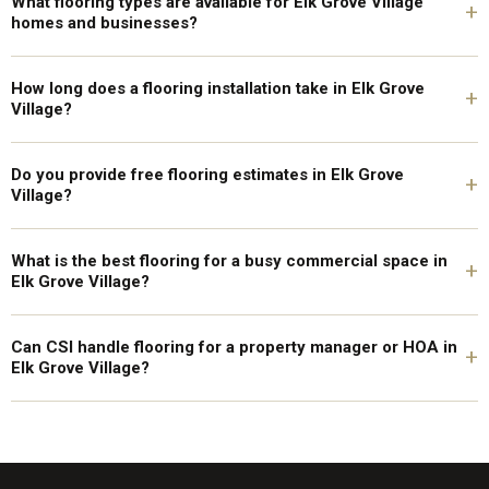
What flooring types are available for Elk Grove Village
+
homes and businesses?
How long does a flooring installation take in Elk Grove
+
Village?
Do you provide free flooring estimates in Elk Grove
+
Village?
What is the best flooring for a busy commercial space in
+
Elk Grove Village?
Can CSI handle flooring for a property manager or HOA in
+
Elk Grove Village?