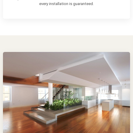
every installation is guaranteed.