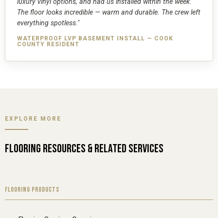
luxury vinyl options, and had us installed within the week.
The floor looks incredible — warm and durable. The crew left
everything spotless."
WATERPROOF LVP BASEMENT INSTALL — COOK
COUNTY RESIDENT
EXPLORE MORE
FLOORING RESOURCES & RELATED SERVICES
FLOORING PRODUCTS