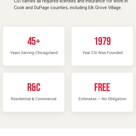
CSI carries all required licenses and insurance for work in
Cook and DuPage counties, including Elk Grove Village.
45+
1979
Years Serving Chicagoland
Year CSI Was Founded
R&C
Free
Residential & Commercial
Estimates — No Obligation