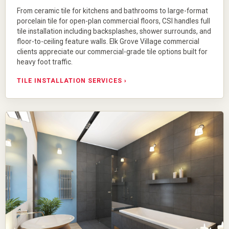
From
ceramic tile
for kitchens and bathrooms to large-format
porcelain tile
for open-plan commercial floors, CSI handles full
tile installation including backsplashes, shower surrounds, and
floor-to-ceiling feature walls. Elk Grove Village commercial
clients appreciate our commercial-grade tile options built for
heavy foot traffic.
TILE INSTALLATION SERVICES ›