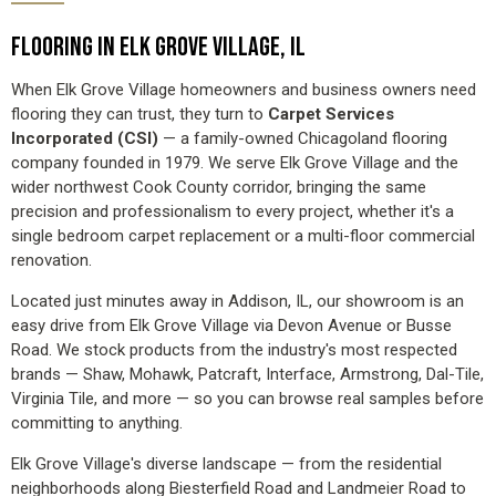
FLOORING IN ELK GROVE VILLAGE, IL
When Elk Grove Village homeowners and business owners need
flooring they can trust, they turn to
Carpet Services
Incorporated (CSI)
— a family-owned Chicagoland flooring
company founded in 1979. We serve Elk Grove Village and the
wider northwest Cook County corridor, bringing the same
precision and professionalism to every project, whether it's a
single bedroom carpet replacement or a multi-floor commercial
renovation.
Located just minutes away in Addison, IL, our showroom is an
easy drive from Elk Grove Village via Devon Avenue or Busse
Road. We stock products from the industry's most respected
brands — Shaw, Mohawk, Patcraft, Interface, Armstrong, Dal-Tile,
Virginia Tile, and more — so you can browse real samples before
committing to anything.
Elk Grove Village's diverse landscape — from the residential
neighborhoods along Biesterfield Road and Landmeier Road to