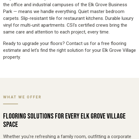
the office and industrial campuses of the Elk Grove Business
Park — means we handle everything. Quiet master bedroom
carpets. Slip-resistant tile for restaurant kitchens. Durable luxury
vinyl for multi-unit apartments. CSI's certified crews bring the
same care and attention to each project, every time.
Ready to upgrade your floors? Contact us for a
free flooring
estimate
and let's find the right solution for your Elk Grove Village
property.
WHAT WE OFFER
FLOORING SOLUTIONS FOR EVERY ELK GROVE VILLAGE
SPACE
Whether you're refreshing a family room, outfitting a corporate