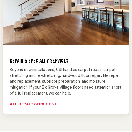
REPAIR & SPECIALTY SERVICES
Beyond new installations, CSI handles
carpet repair
,
carpet
stretching and re-stretching
,
hardwood floor repair
,
tile repair
and replacement
, subfloor preparation, and moisture
mitigation. If your Elk Grove Village floors need attention short
of a full replacement, we can help.
ALL REPAIR SERVICES ›