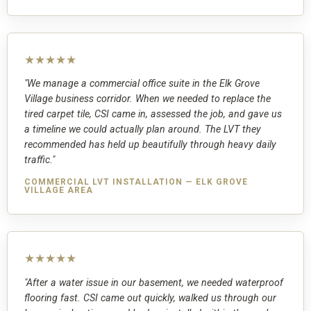
★★★★★
"We manage a commercial office suite in the Elk Grove
Village business corridor. When we needed to replace the
tired carpet tile, CSI came in, assessed the job, and gave us
a timeline we could actually plan around. The LVT they
recommended has held up beautifully through heavy daily
traffic."
COMMERCIAL LVT INSTALLATION — ELK GROVE
VILLAGE AREA
★★★★★
"After a water issue in our basement, we needed waterproof
flooring fast. CSI came out quickly, walked us through our