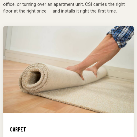
office, or turning over an apartment unit, CSI carries the right
floor at the right price — and installs it right the first time.
CARPET