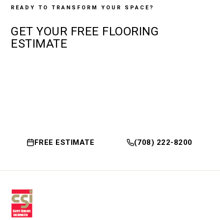
READY TO TRANSFORM YOUR SPACE?
GET YOUR
FREE
FLOORING
ESTIMATE
FREE ESTIMATE
(708) 222-8200