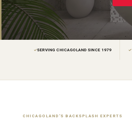
✓
SERVING CHICAGOLAND SINCE 1979
✓
CHICAGOLAND'S BACKSPLASH EXPERTS