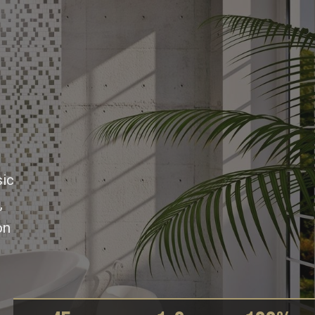
e
sic
,
on