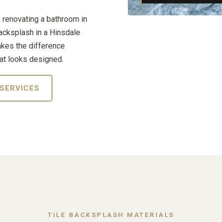
, renovating a bathroom in
backsplash in a Hinsdale
akes the difference
at looks designed.
 SERVICES
TILE BACKSPLASH MATERIALS