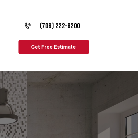
(708) 222-8200
Get Free Estimate