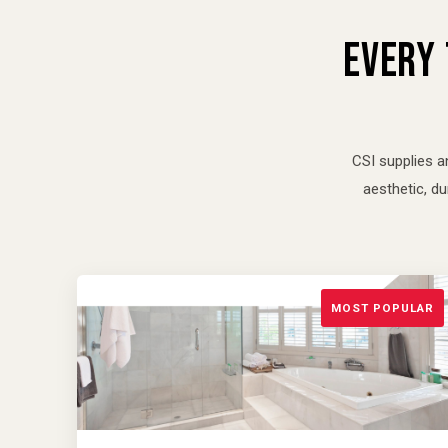
EVERY 
CSI supplies a
aesthetic, d
MOST POPULAR