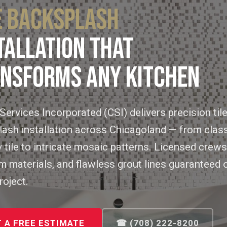
E BACKSPLASH
TALLATION THAT
NSFORMS ANY KITCHEN
Services Incorporated (CSI) delivers precision til
ash installation across Chicagoland — from clas
tile to intricate mosaic patterns. Licensed crews
 materials, and flawless grout lines guaranteed 
roject.
 A FREE ESTIMATE
☎ (708) 222-8200