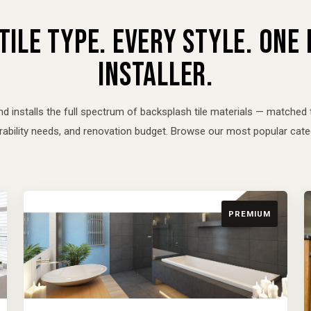
TILE TYPE. EVERY STYLE. ONE
INSTALLER.
nd installs the full spectrum of backsplash tile materials — matched 
urability needs, and renovation budget. Browse our most popular cate
PREMIUM