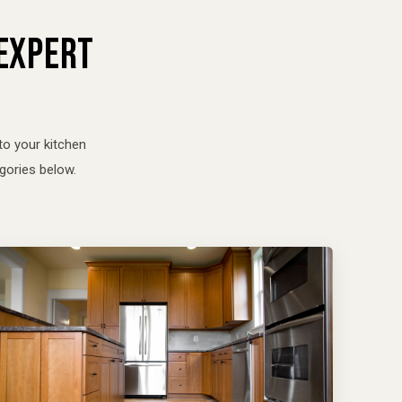
 EXPERT
to your kitchen
gories below.