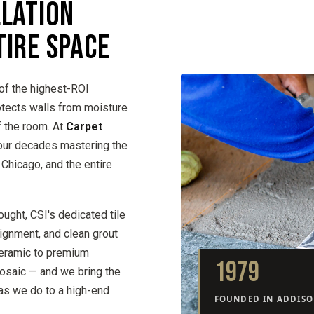
LLATION
TIRE SPACE
of the highest-ROI
otects walls from moisture
f the room. At
Carpet
four decades mastering the
, Chicago, and the entire
ought, CSI's dedicated tile
lignment, and clean grout
ceramic to premium
1979
mosaic — and we bring the
as we do to a high-end
FOUNDED IN ADDISON