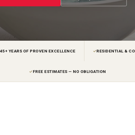
45+ YEARS OF PROVEN EXCELLENCE
✓
RESIDENTIAL & C
✓
FREE ESTIMATES — NO OBLIGATION