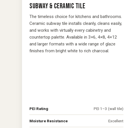
SUBWAY & CERAMIC TILE
The timeless choice for kitchens and bathrooms.
Ceramic subway tile installs cleanly, cleans easily,
and works with virtually every cabinetry and
countertop palette. Available in 3×6, 4×8, 4×12
and larger formats with a wide range of glaze
finishes from bright white to rich charcoal.
PEI Rating
PEI 1–3 (wall tile)
Moisture Resistance
Excellent