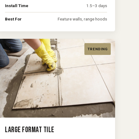
Install Time
1.5–3 days
Best For
Feature walls, range hoods
TRENDING
LARGE FORMAT TILE