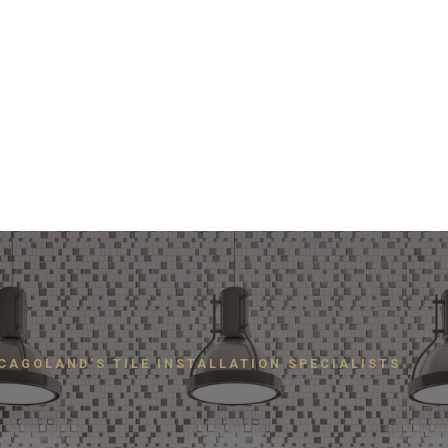
CAGOLAND'S TILE INSTALLATION SPECIALISTS