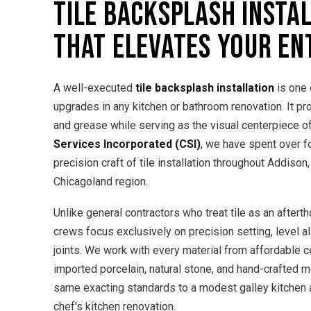
TILE BACKSPLASH INSTA
THAT ELEVATES YOUR EN
A well-executed
tile backsplash installation
is one 
upgrades in any kitchen or bathroom renovation. It pr
and grease while serving as the visual centerpiece o
Services Incorporated (CSI)
, we have spent over 
precision craft of tile installation throughout Addison
Chicagoland region.
Unlike general contractors who treat tile as an afterth
crews focus exclusively on precision setting, level a
joints. We work with every material from affordable 
imported porcelain, natural stone, and hand-crafted 
same exacting standards to a modest galley kitchen 
chef's kitchen renovation.