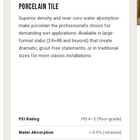
PORCELAIN TILE
Superior density and near-zero water absorption
make porcelain the professional's choice for
demanding wet applications. Available in large-
format slabs (24×48 and beyond) that create
dramatic, grout-free statements, or in traditional
sizes for more classic installations.
PEI Rating
PEI 4–5 (floor-grade)
Water Absorption
< 0.5% (vitreous)