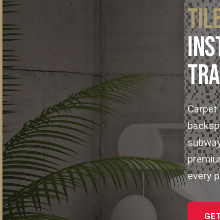
TIL
INS
TRA
Carpet 
backspl
subway 
premium
every p
GET