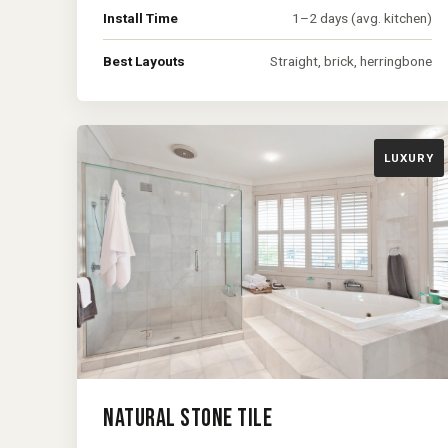
Install Time
1–2 days (avg. kitchen)
Best Layouts
Straight, brick, herringbone
LUXURY
NATURAL STONE TILE