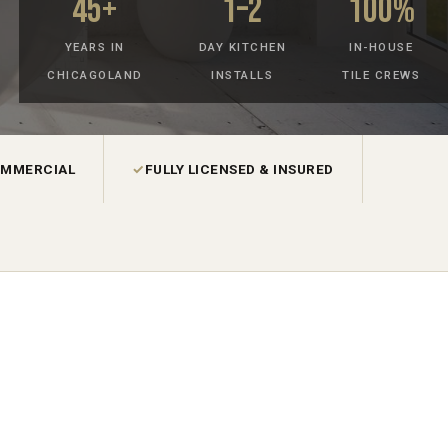
45+
1–2
100%
YEARS IN
DAY KITCHEN
IN-HOUSE
CHICAGOLAND
INSTALLS
TILE CREWS
OMMERCIAL
✓
FULLY LICENSED & INSURED