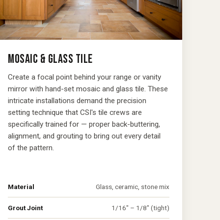
MOSAIC & GLASS TILE
Create a focal point behind your range or vanity
mirror with hand-set mosaic and glass tile. These
intricate installations demand the precision
setting technique that CSI's tile crews are
specifically trained for — proper back-buttering,
alignment, and grouting to bring out every detail
of the pattern.
Material
Glass, ceramic, stone mix
Grout Joint
1/16" – 1/8" (tight)