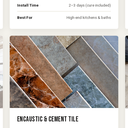
Install Time
2–3 days (cure included)
Best For
High-end kitchens & baths
ENCAUSTIC & CEMENT TILE