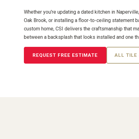
Whether you're updating a dated kitchen in Naperville
Oak Brook, or installing a floor-to-ceiling statement 
custom home, CSI delivers the craftsmanship that m
between a backsplash that looks installed and one th
REQUEST FREE ESTIMATE
ALL TILE